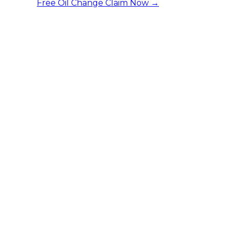
Free Oil Change
Claim Now →