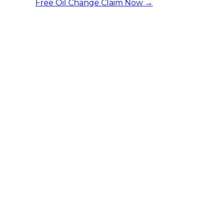
Free Oil Change
Claim Now →