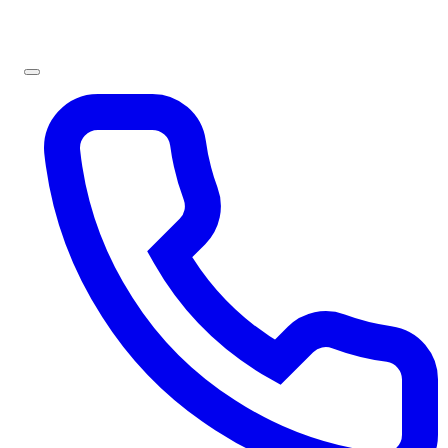
Sign In