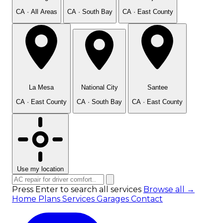
CA · All Areas
CA · South Bay
CA · East County
La Mesa
National City
Santee
CA · East County
CA · South Bay
CA · East County
Use my location
Press Enter to search all services
Browse all →
Home
Plans
Services
Garages
Contact