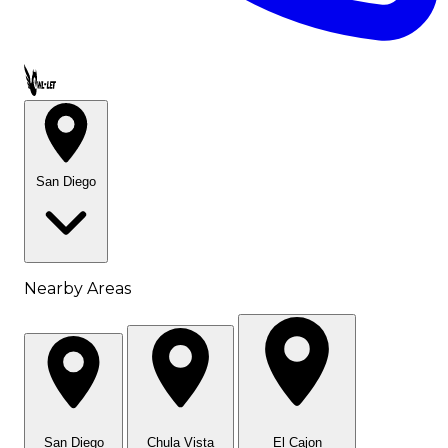
Call OWL-LET
San Diego
Nearby Areas
San Diego
Chula Vista
El Cajon