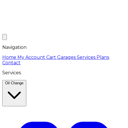
Navigation
Home
My Account
Cart
Garages
Services
Plans
Contact
Services
Oil Change