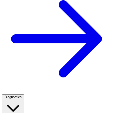
Diagnostics