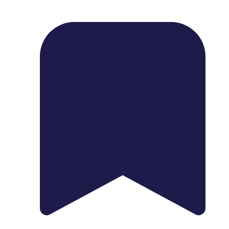
1739 Palm Ave, Chula Vista