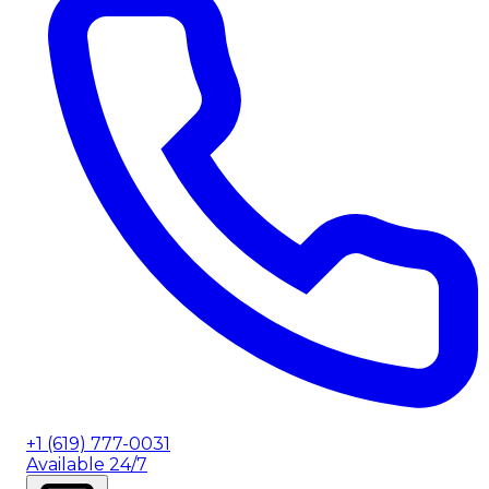
+1 (619) 777-0031
Available 24/7