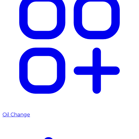
Oil Change