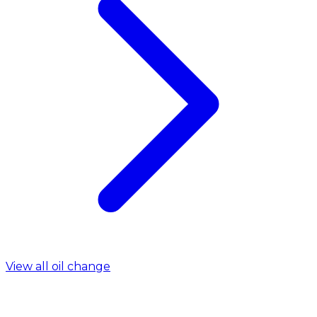
View all oil change