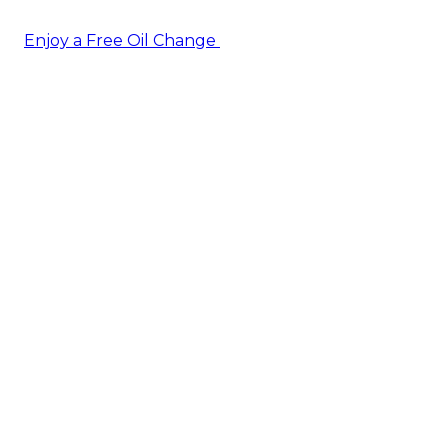
Enjoy a Free Oil Change
— when you sign up today!