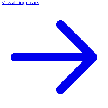
View all diagnostics