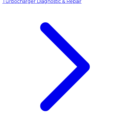
Turbocharger Diagnostic & Repair