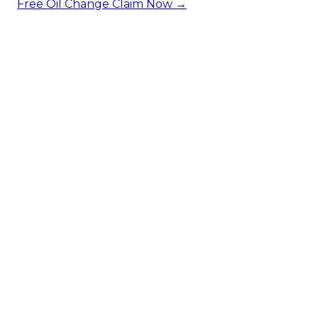
Free Oil Change
Claim Now →