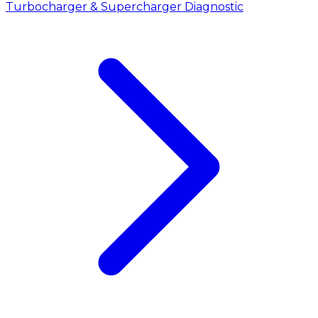
Turbocharger & Supercharger Diagnostic