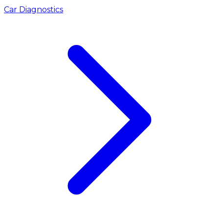
Car Diagnostics