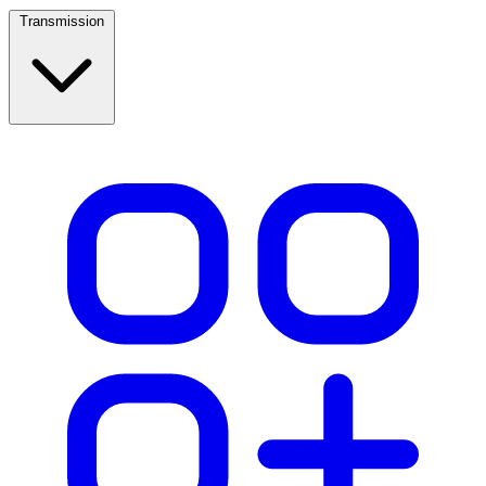
Transmission