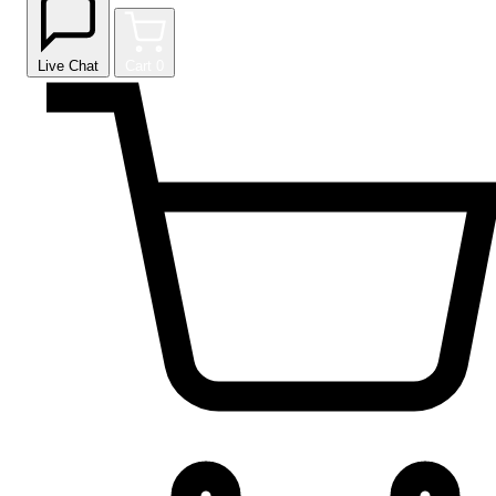
Live Chat
Cart
0