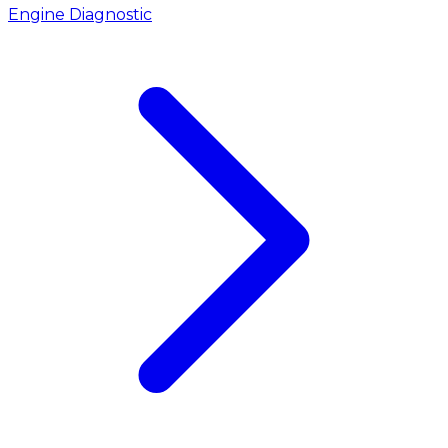
Engine Diagnostic