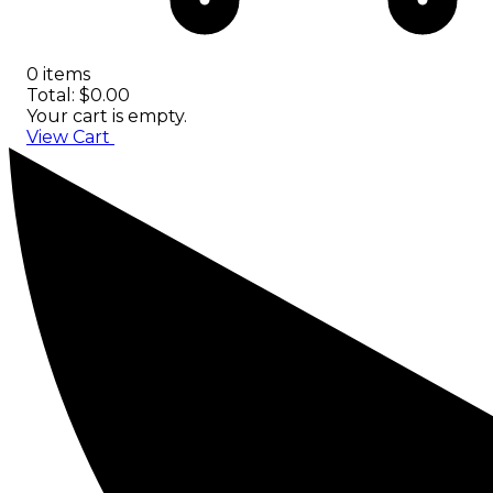
0 items
Total: $0.00
Your cart is empty.
View Cart
Checkout