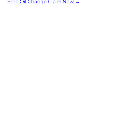
Free Oil Change
Claim Now →