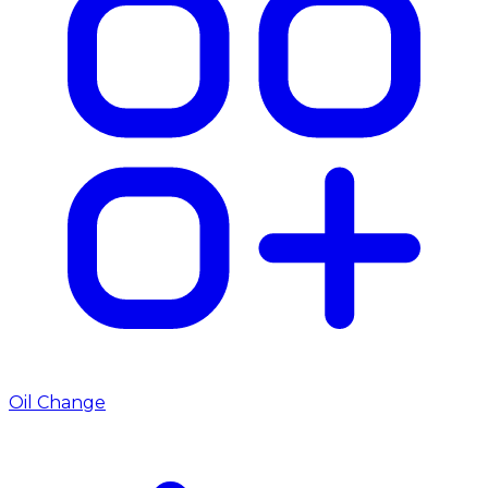
Oil Change