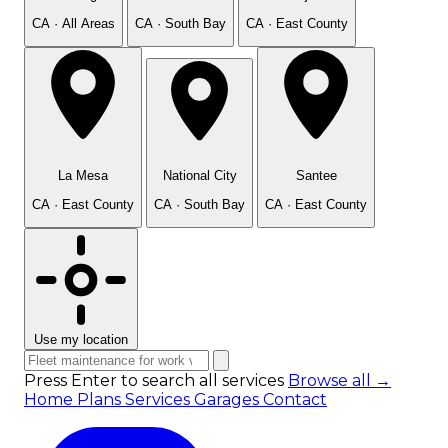
CA · All Areas
CA · South Bay
CA · East County
La Mesa
National City
Santee
CA · East County
CA · South Bay
CA · East County
Use my location
Press Enter to search all services
Browse all →
Home
Plans
Services
Garages
Contact