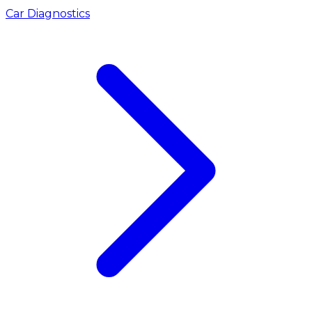
Car Diagnostics