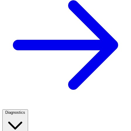
Diagnostics