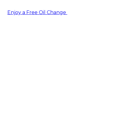
Enjoy a Free Oil Change
— when you sign up today!