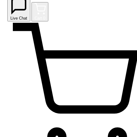
Live Chat
Cart
0