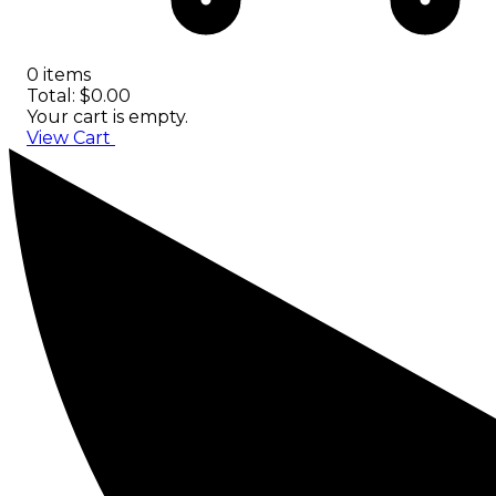
0 items
Total: $0.00
Your cart is empty.
View Cart
Checkout