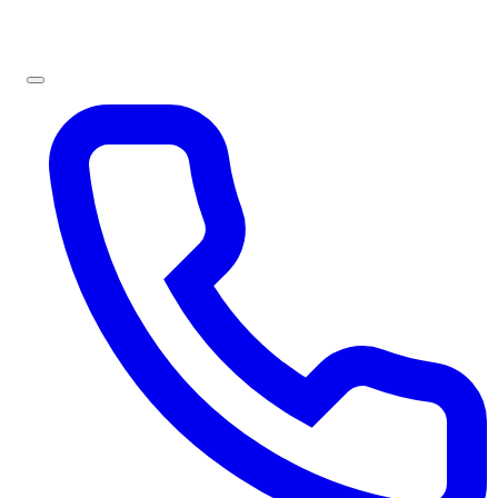
Sign In