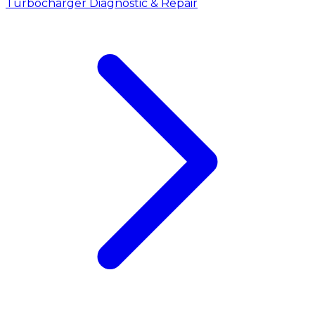
Turbocharger Diagnostic & Repair