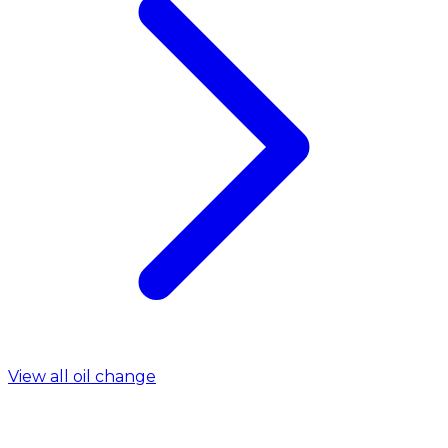
View all oil change