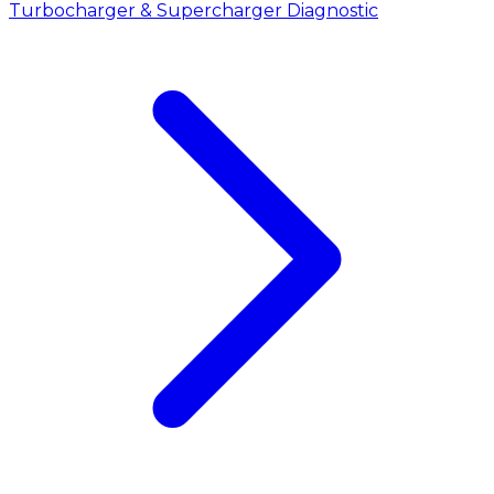
Turbocharger & Supercharger Diagnostic