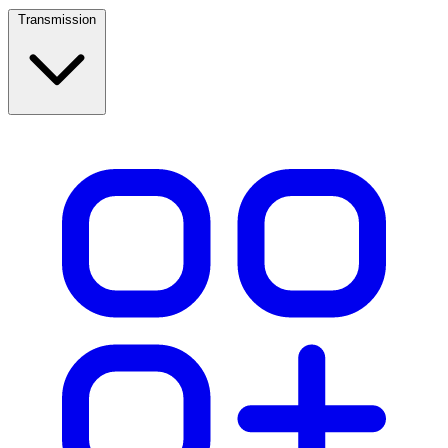
Transmission