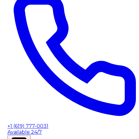
+1 (619) 777-0031
Available 24/7