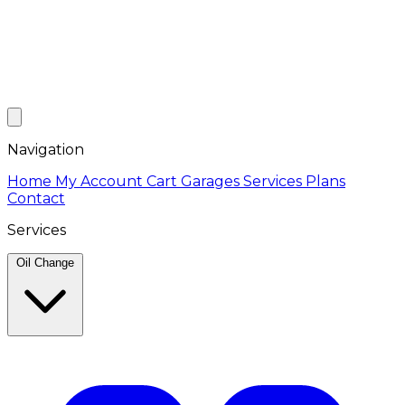
Navigation
Home
My Account
Cart
Garages
Services
Plans
Contact
Services
Oil Change