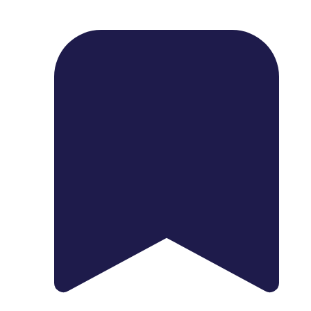
1739 Palm Ave, Chula Vista