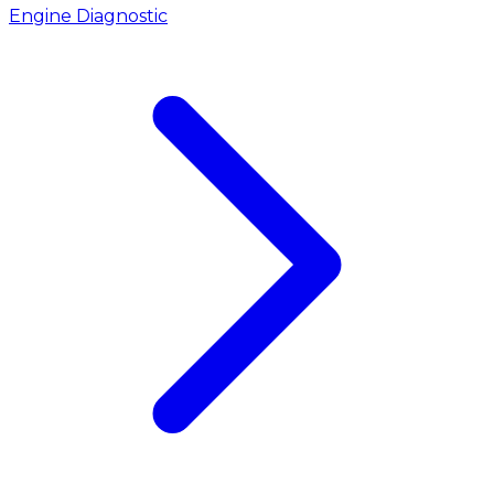
Engine Diagnostic