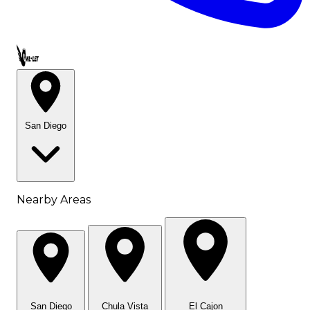
Call OWL-LET
San Diego
Nearby Areas
San Diego
Chula Vista
El Cajon