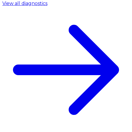
View all diagnostics