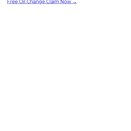
Free Oil Change
Claim Now →