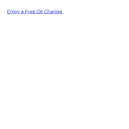
Enjoy a Free Oil Change
— when you sign up today!