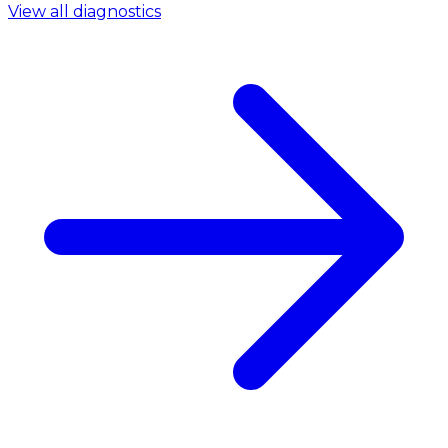
View all diagnostics