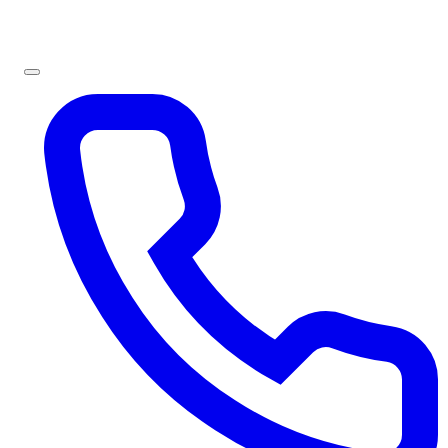
Sign In