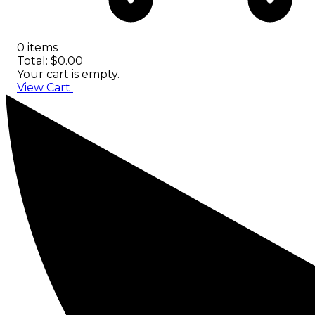
0 items
Total: $0.00
Your cart is empty.
View Cart
Checkout