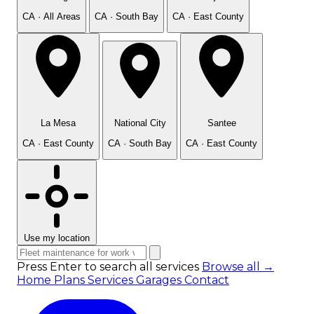
CA · All Areas
CA · South Bay
CA · East County
La Mesa
National City
Santee
CA · East County
CA · South Bay
CA · East County
Use my location
Press Enter to search all services
Browse all →
Home
Plans
Services
Garages
Contact