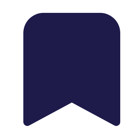
1739 Palm Ave, Chula Vista