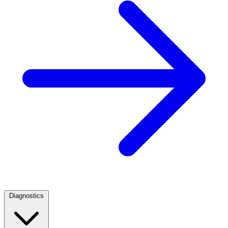
Diagnostics