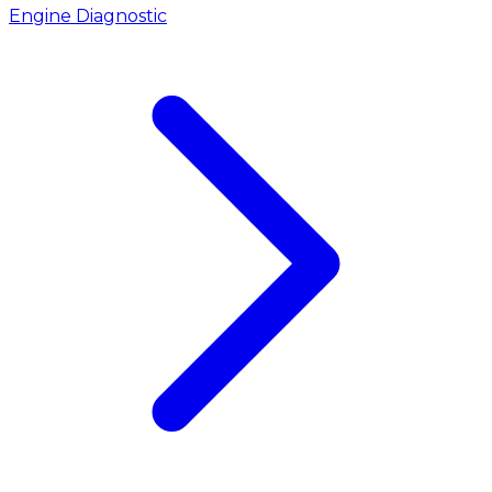
Engine Diagnostic