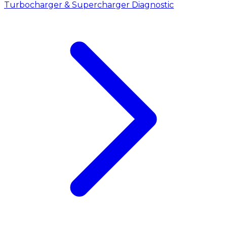
Turbocharger & Supercharger Diagnostic