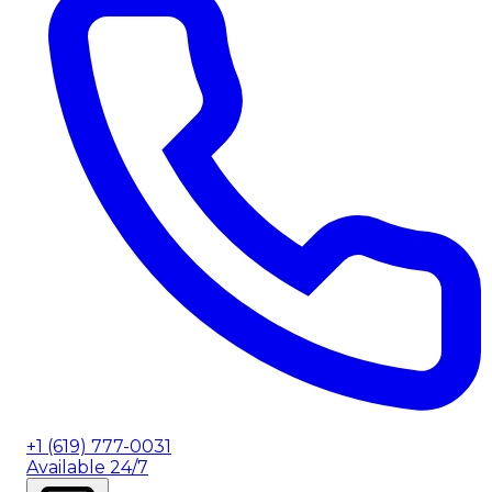
+1 (619) 777-0031
Available 24/7