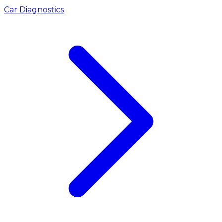
Car Diagnostics