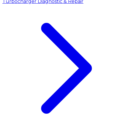
Turbocharger Diagnostic & Repair