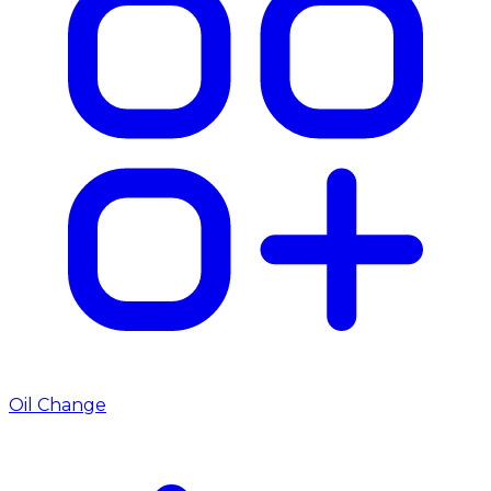
Oil Change