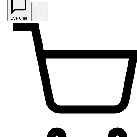
Live Chat
Cart
0