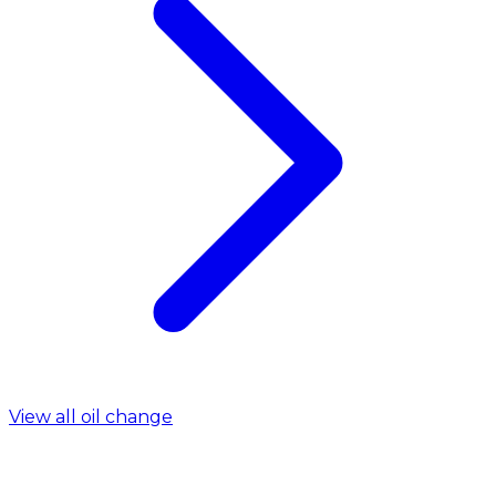
View all oil change