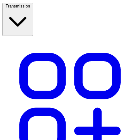
Transmission