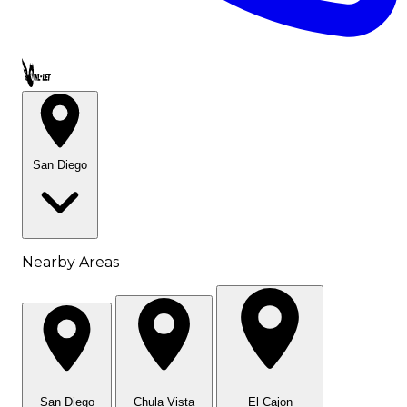
Call OWL-LET
San Diego
Nearby Areas
San Diego
Chula Vista
El Cajon