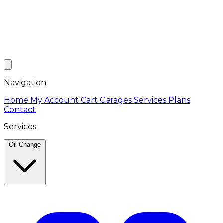
Navigation
Home
My Account
Cart
Garages
Services
Plans
Contact
Services
Oil Change