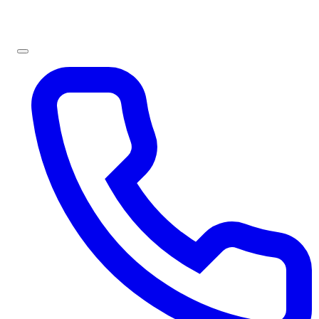
Sign In