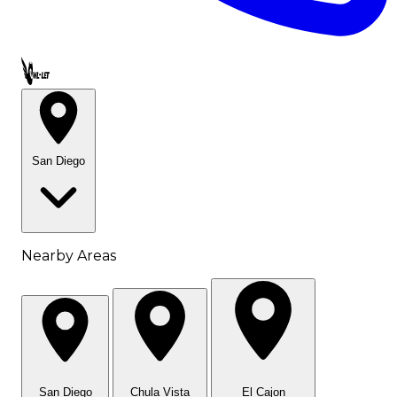
Call OWL-LET
San Diego
Nearby Areas
San Diego
Chula Vista
El Cajon