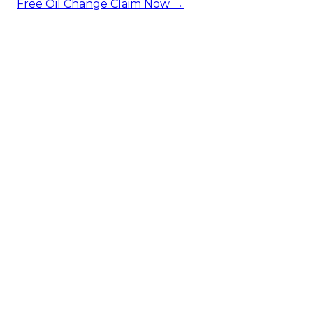
Free Oil Change
Claim Now →