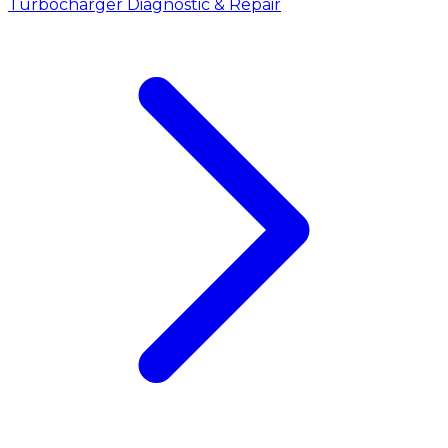
Turbocharger Diagnostic & Repair