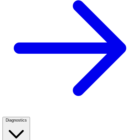
Diagnostics