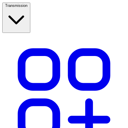
Transmission