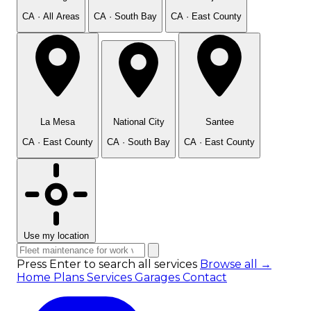
CA · All Areas
CA · South Bay
CA · East County
La Mesa
National City
Santee
CA · East County
CA · South Bay
CA · East County
Use my location
Press Enter to search all services
Browse all →
Home
Plans
Services
Garages
Contact