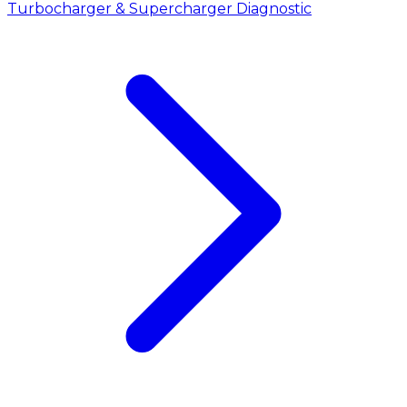
Turbocharger & Supercharger Diagnostic