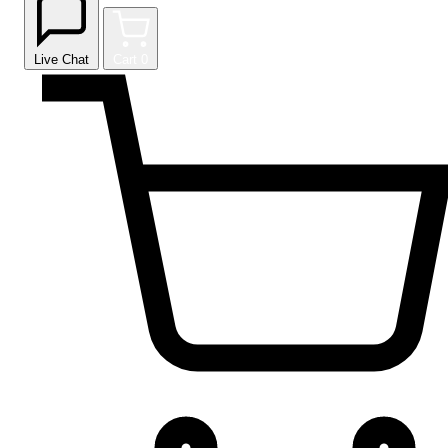
Live Chat
Cart
0