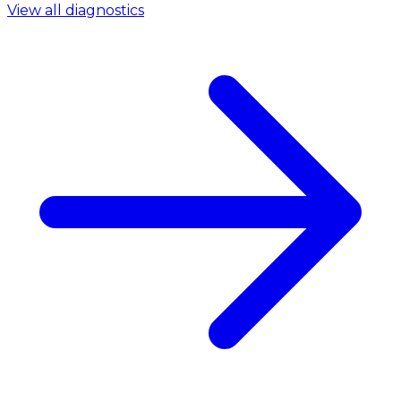
View all diagnostics