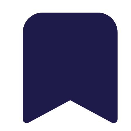
1739 Palm Ave, Chula Vista