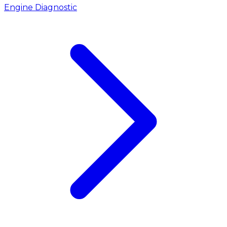
Engine Diagnostic