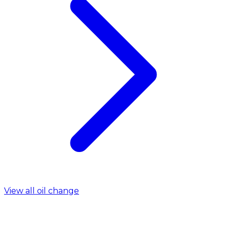
View all oil change