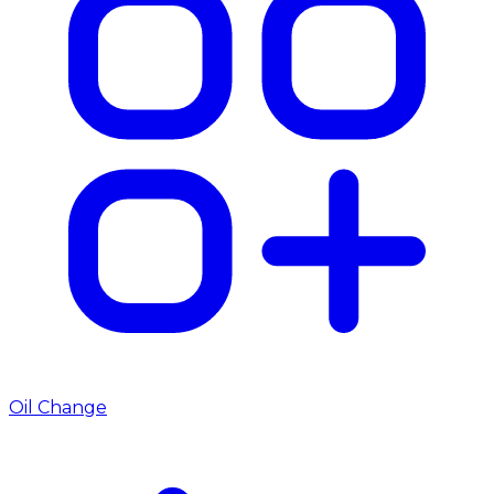
Oil Change