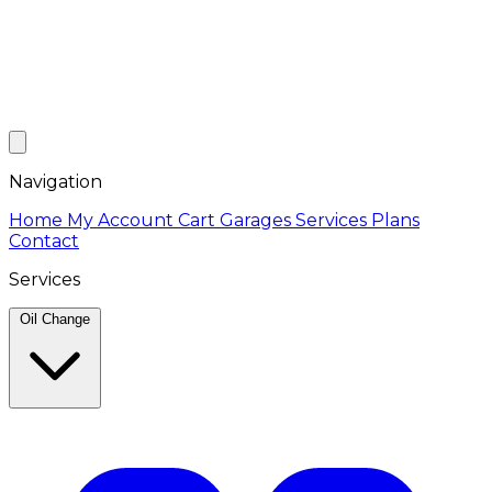
Navigation
Home
My Account
Cart
Garages
Services
Plans
Contact
Services
Oil Change