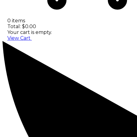
0 items
Total: $0.00
Your cart is empty.
View Cart
Checkout