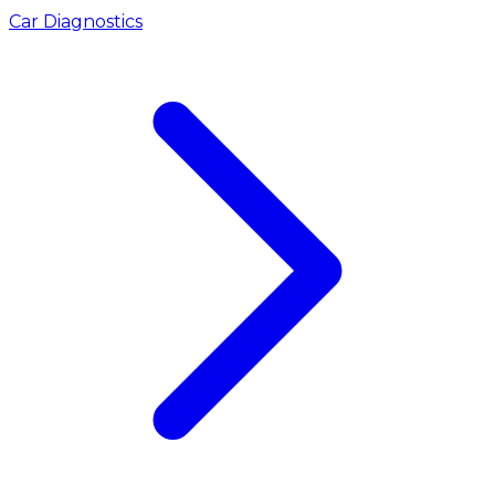
Car Diagnostics