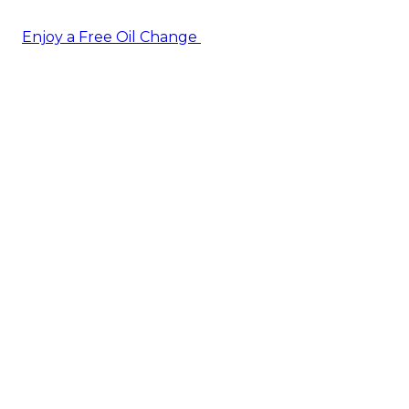
Enjoy a Free Oil Change
— when you sign up today!