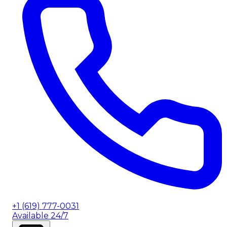
+1 (619) 777-0031
Available 24/7