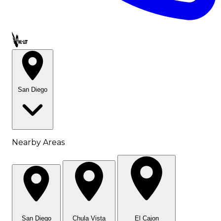
Call OWL-LET
San Diego
Nearby Areas
San Diego
Chula Vista
El Cajon