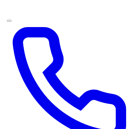
Sign In