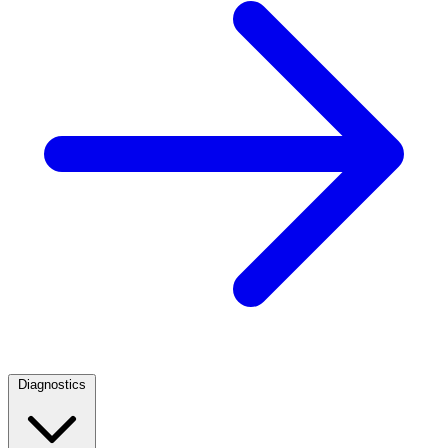
Diagnostics