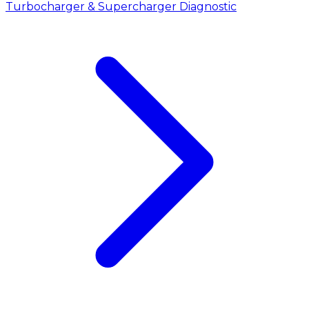
Turbocharger & Supercharger Diagnostic