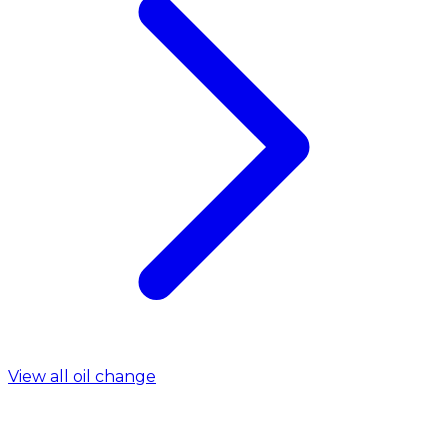
View all oil change