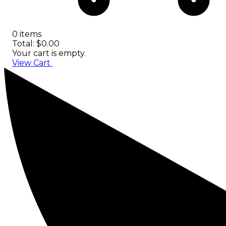
0 items
Total: $0.00
Your cart is empty.
View Cart
Checkout