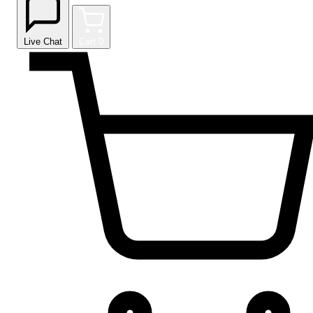
Live Chat
Cart
0