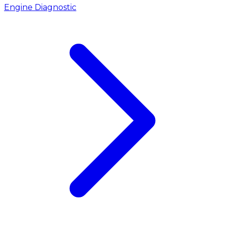
Engine Diagnostic