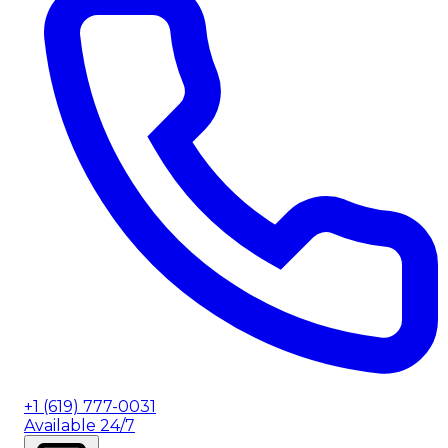
+1 (619) 777-0031
Available 24/7