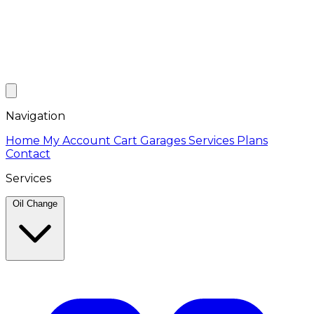
Navigation
Home
My Account
Cart
Garages
Services
Plans
Contact
Services
Oil Change