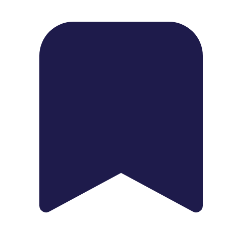
1739 Palm Ave, Chula Vista