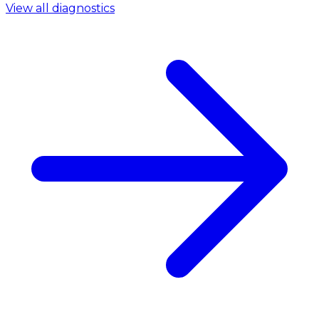
View all diagnostics