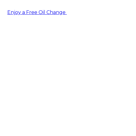
Enjoy a Free Oil Change
— when you sign up today!