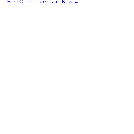
Free Oil Change
Claim Now →