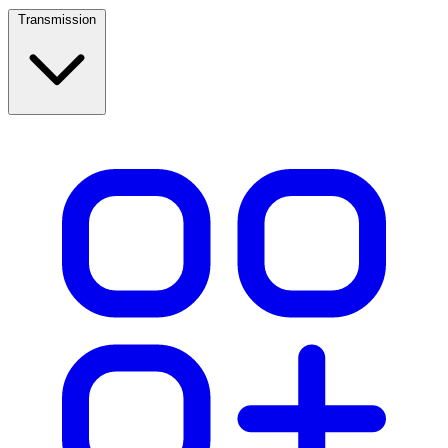
Transmission