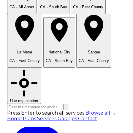
CA · All Areas
CA · South Bay
CA · East County
La Mesa
National City
Santee
CA · East County
CA · South Bay
CA · East County
Use my location
Press Enter to search all services
Browse all →
Home
Plans
Services
Garages
Contact