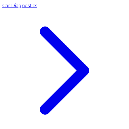
Car Diagnostics