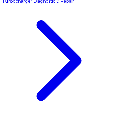
Turbocharger Diagnostic & Repair