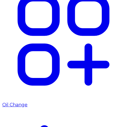
Oil Change