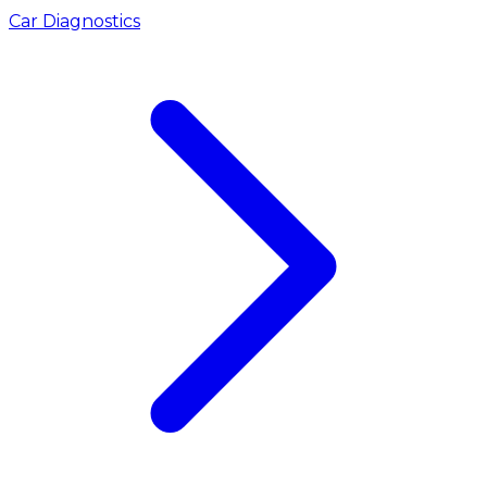
Car Diagnostics