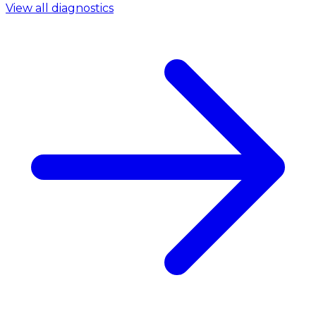
View all diagnostics