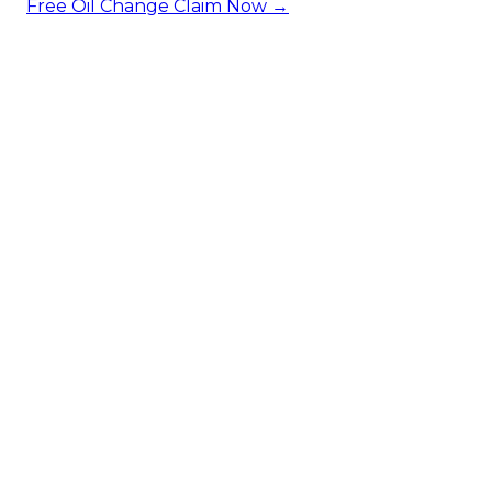
Free Oil Change
Claim Now →