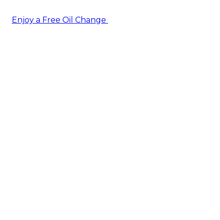
Enjoy a Free Oil Change
— when you sign up today!