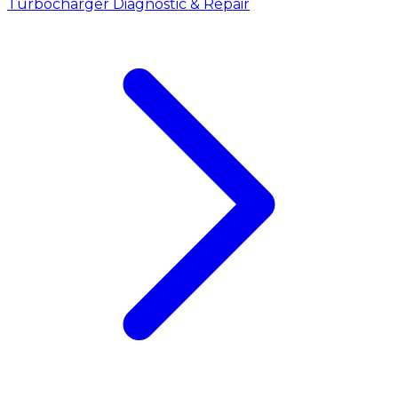
Turbocharger Diagnostic & Repair