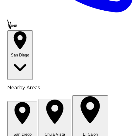
Call OWL-LET
San Diego
Nearby Areas
San Diego
Chula Vista
El Cajon