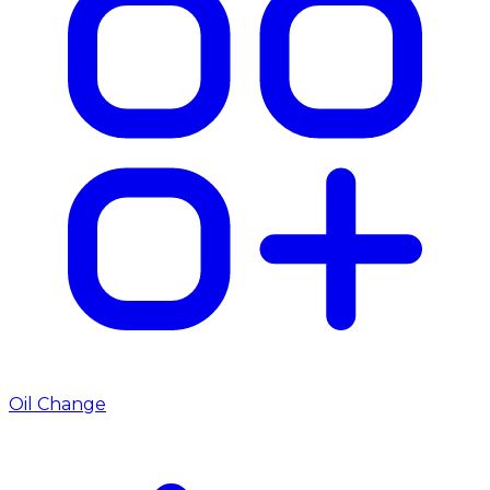
Oil Change