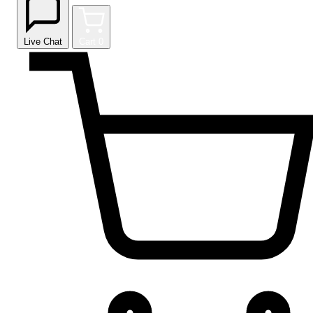
Live Chat
Cart
0