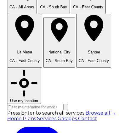
CA · All Areas
CA · South Bay
CA · East County
La Mesa
National City
Santee
CA · East County
CA · South Bay
CA · East County
Use my location
Press Enter to search all services
Browse all →
Home
Plans
Services
Garages
Contact