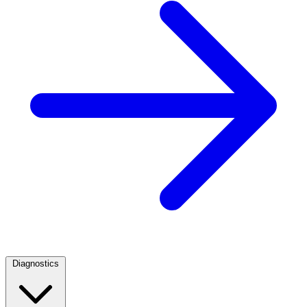
Diagnostics