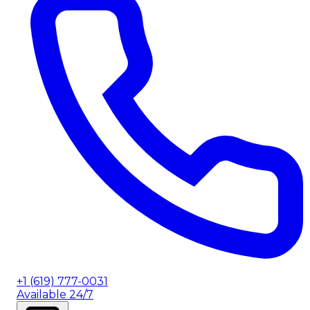
+1 (619) 777-0031
Available 24/7