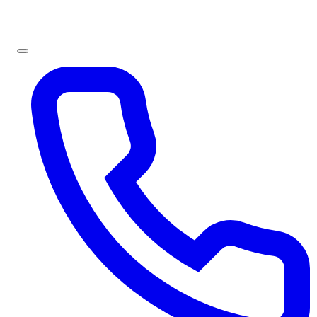
Sign In