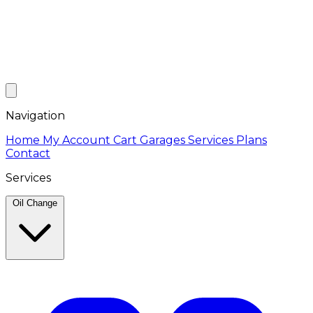
Navigation
Home
My Account
Cart
Garages
Services
Plans
Contact
Services
Oil Change