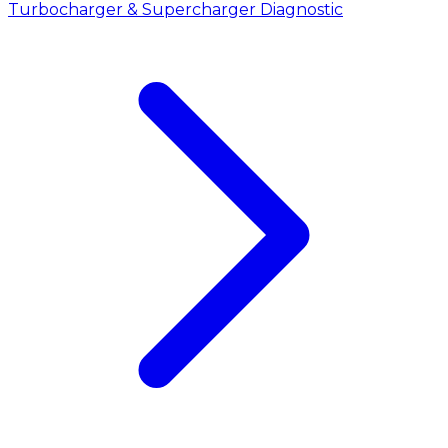
Turbocharger & Supercharger Diagnostic