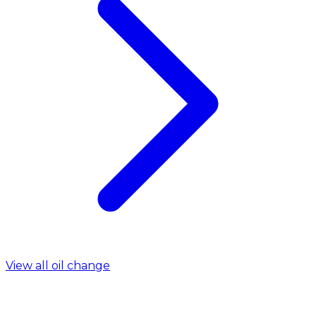
View all oil change