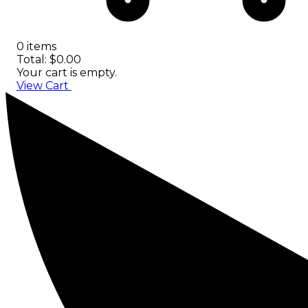
0 items
Total: $0.00
Your cart is empty.
View Cart
Checkout