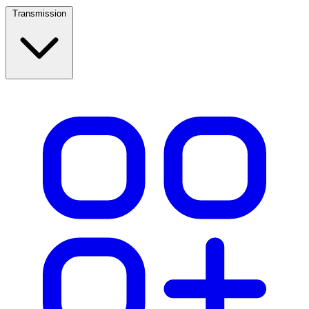
Transmission