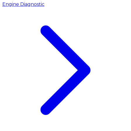
Engine Diagnostic