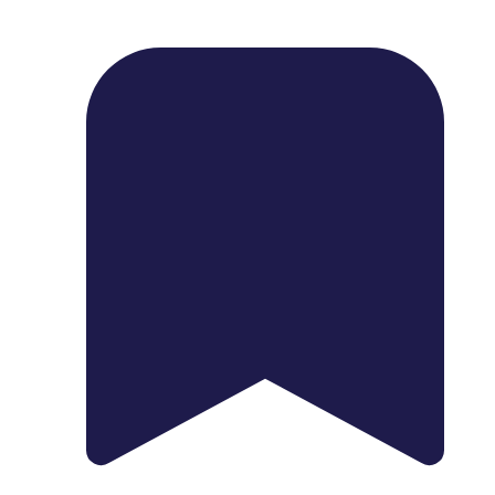
1739 Palm Ave, Chula Vista