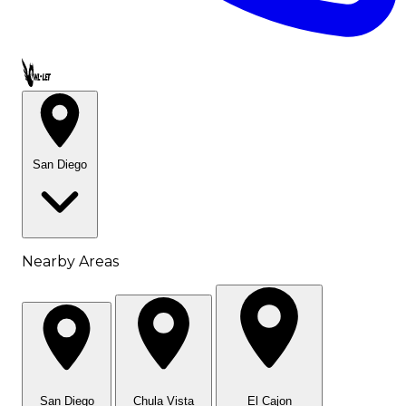
Call OWL-LET
San Diego
Nearby Areas
San Diego
Chula Vista
El Cajon