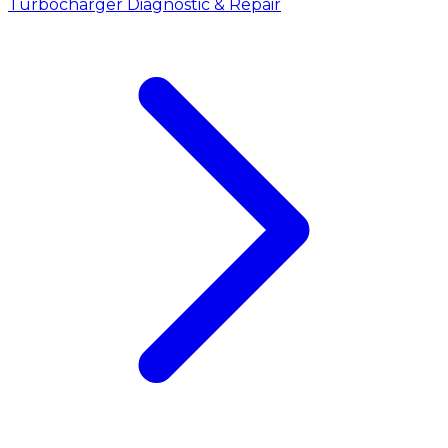
Turbocharger Diagnostic & Repair