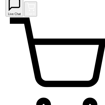
Live Chat
Cart
0