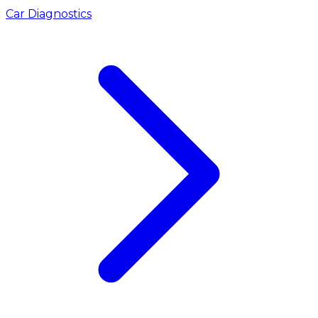
Car Diagnostics