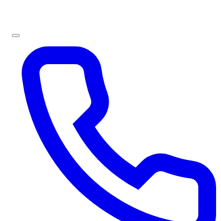
Sign In