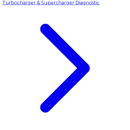
Turbocharger & Supercharger Diagnostic