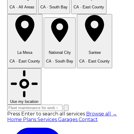
CA · All Areas
CA · South Bay
CA · East County
La Mesa
National City
Santee
CA · East County
CA · South Bay
CA · East County
Use my location
Press Enter to search all services
Browse all →
Home
Plans
Services
Garages
Contact