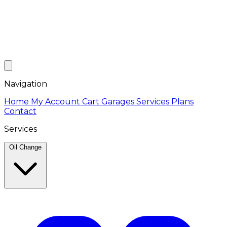
Navigation
Home
My Account
Cart
Garages
Services
Plans
Contact
Services
Oil Change