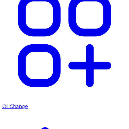
Oil Change