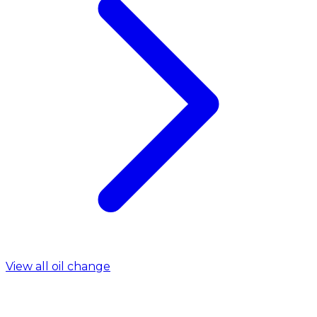
View all oil change