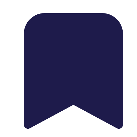
1739 Palm Ave, Chula Vista