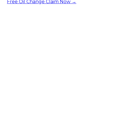
Free Oil Change
Claim Now →