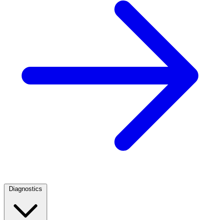
Diagnostics