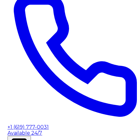
+1 (619) 777-0031
Available 24/7