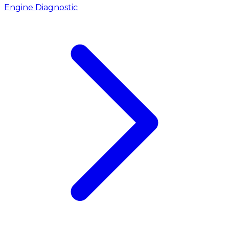
Engine Diagnostic