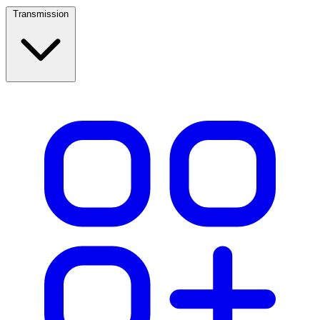
Transmission