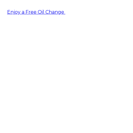
Enjoy a Free Oil Change
— when you sign up today!