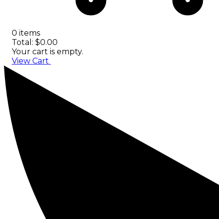
0 items
Total: $0.00
Your cart is empty.
View Cart
Checkout