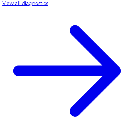
View all diagnostics