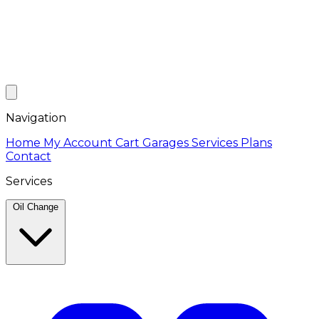
Navigation
Home
My Account
Cart
Garages
Services
Plans
Contact
Services
Oil Change