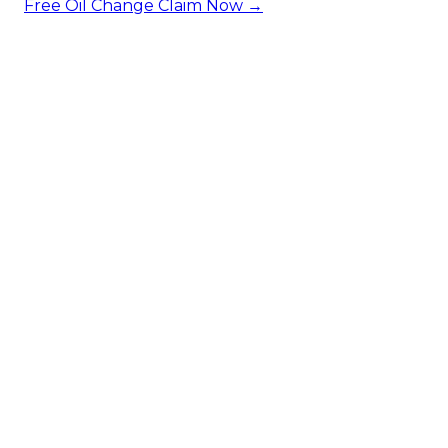
Free Oil Change
Claim Now →