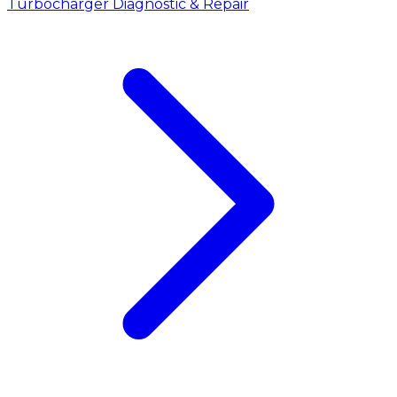
Turbocharger Diagnostic & Repair