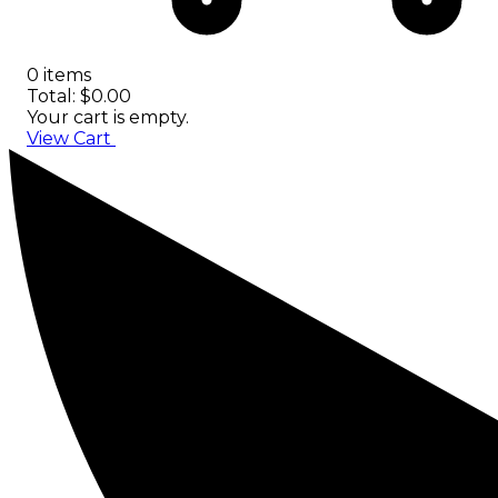
0 items
Total: $0.00
Your cart is empty.
View Cart
Checkout