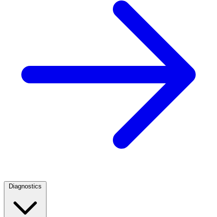
Diagnostics