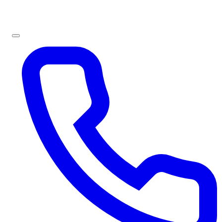
Sign In