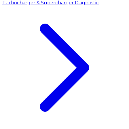
Turbocharger & Supercharger Diagnostic