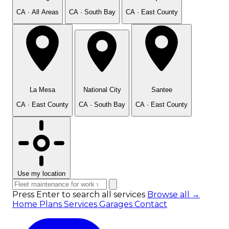
CA · All Areas
CA · South Bay
CA · East County
La Mesa
National City
Santee
CA · East County
CA · South Bay
CA · East County
Use my location
Press Enter to search all services
Browse all →
Home
Plans
Services
Garages
Contact