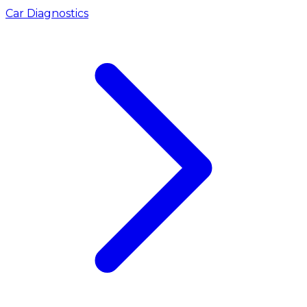
Car Diagnostics