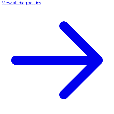
View all diagnostics