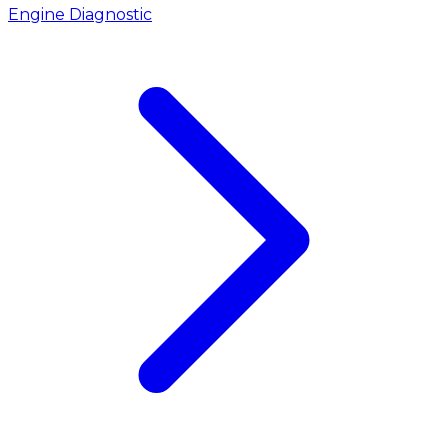
Engine Diagnostic