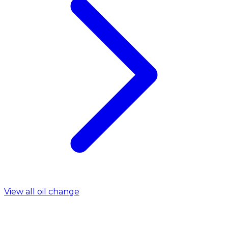
View all oil change