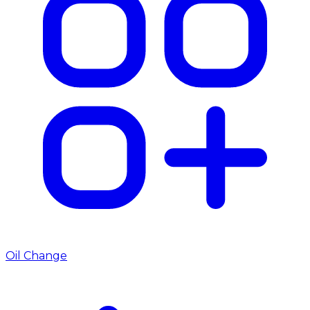
Oil Change