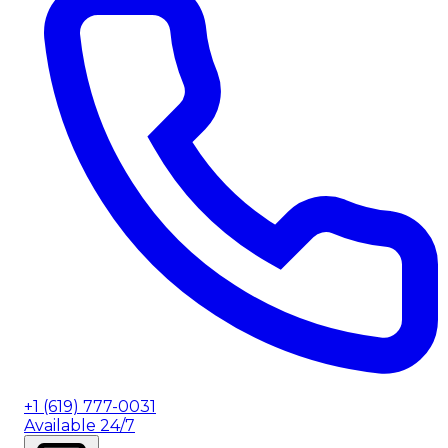
+1 (619) 777-0031
Available 24/7