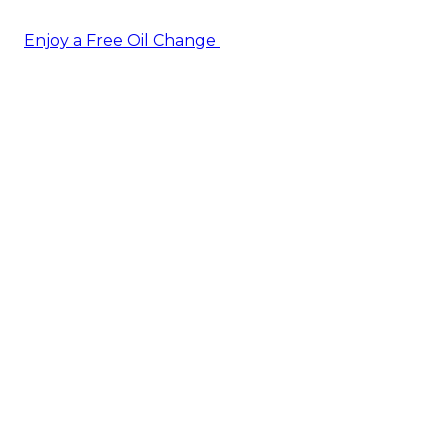
Enjoy a Free Oil Change
— when you sign up today!