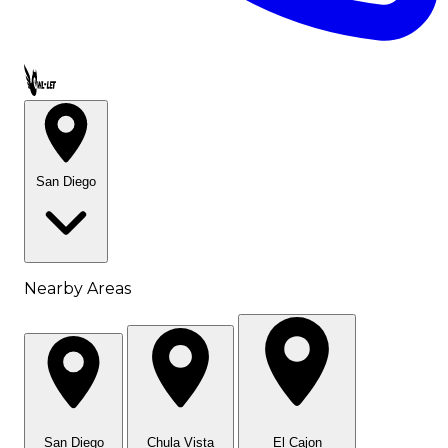
Call OWL-LET
San Diego
Nearby Areas
San Diego
Chula Vista
El Cajon