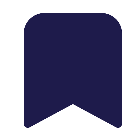
1739 Palm Ave, Chula Vista