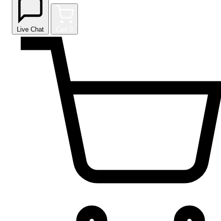
Live Chat
Cart
0