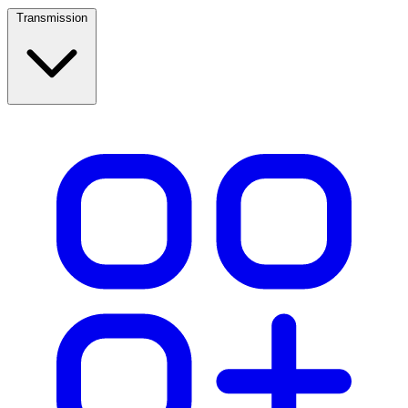
Transmission