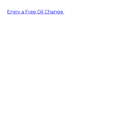
Enjoy a Free Oil Change
— when you sign up today!