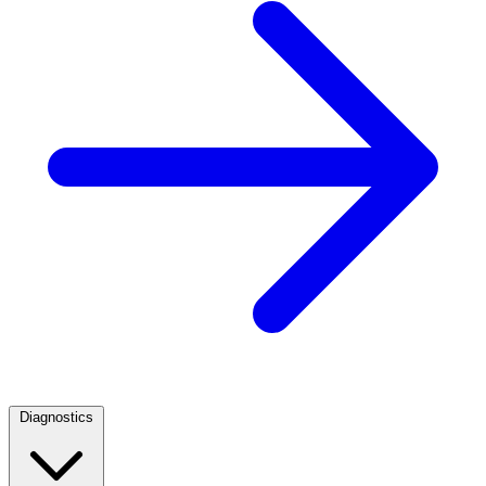
Diagnostics