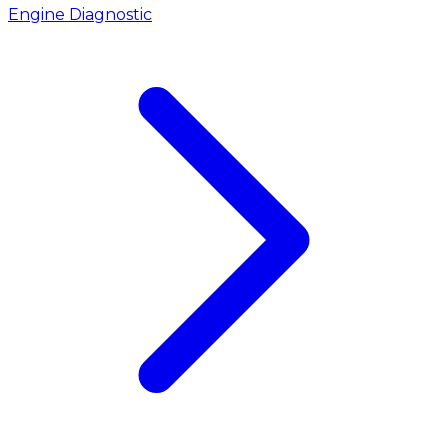
Engine Diagnostic