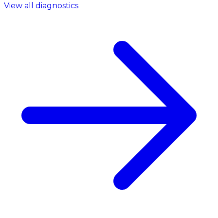
View all diagnostics