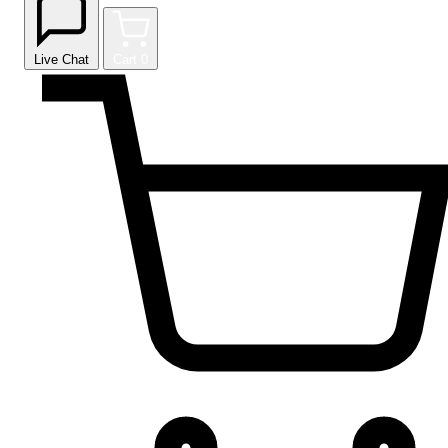
Live Chat
Cart
0