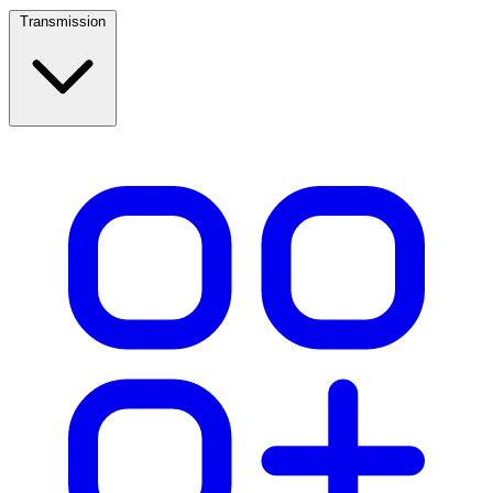
Transmission