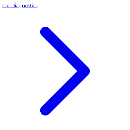
Car Diagnostics