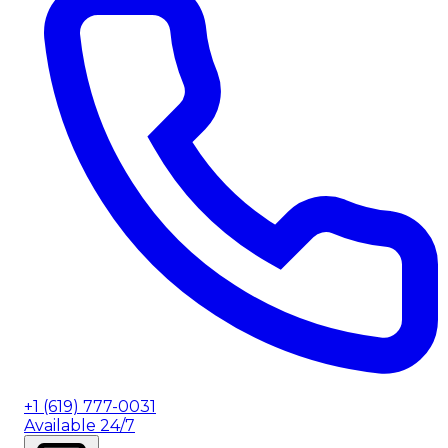
+1 (619) 777-0031
Available 24/7