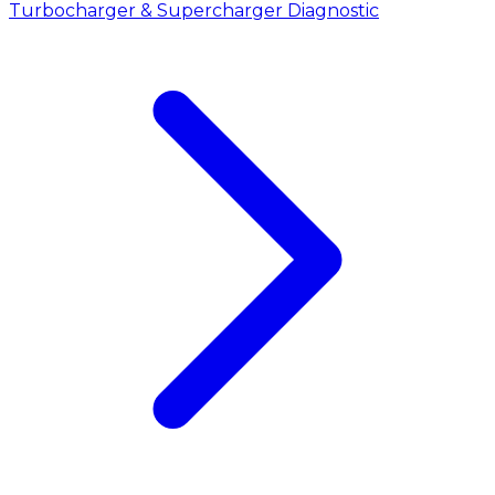
Turbocharger & Supercharger Diagnostic