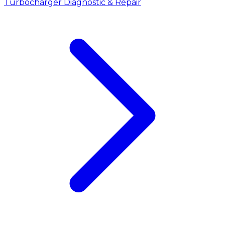
Turbocharger Diagnostic & Repair