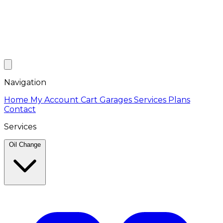
Navigation
Home
My Account
Cart
Garages
Services
Plans
Contact
Services
Oil Change