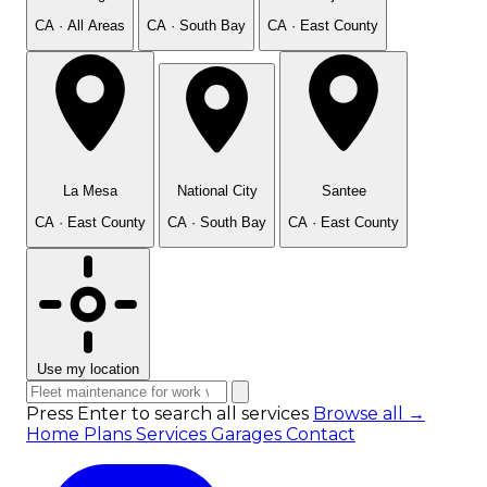
CA · All Areas
CA · South Bay
CA · East County
La Mesa
National City
Santee
CA · East County
CA · South Bay
CA · East County
Use my location
Press Enter to search all services
Browse all →
Home
Plans
Services
Garages
Contact