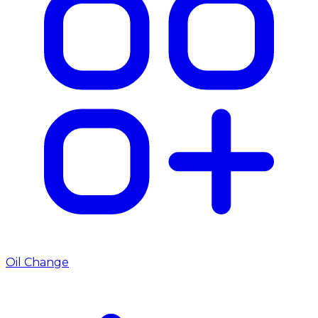
Oil Change