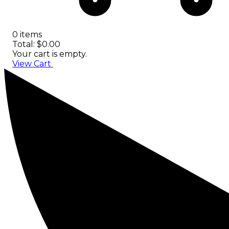
0 items
Total: $0.00
Your cart is empty.
View Cart
Checkout