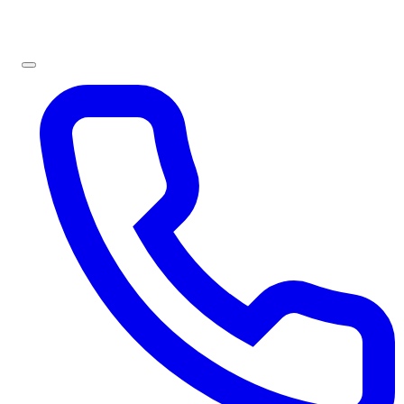
Sign In