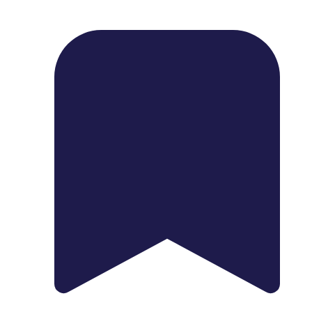
1739 Palm Ave, Chula Vista