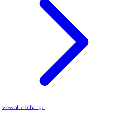
View all oil change