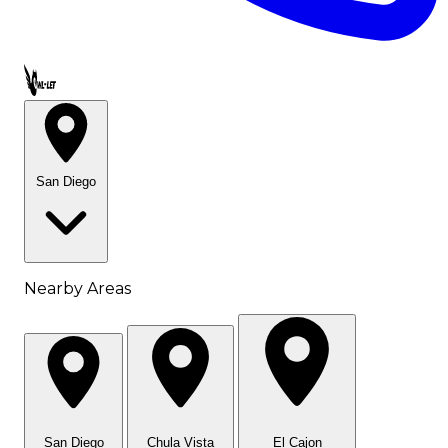
Call OWL-LET
San Diego
Nearby Areas
San Diego
Chula Vista
El Cajon