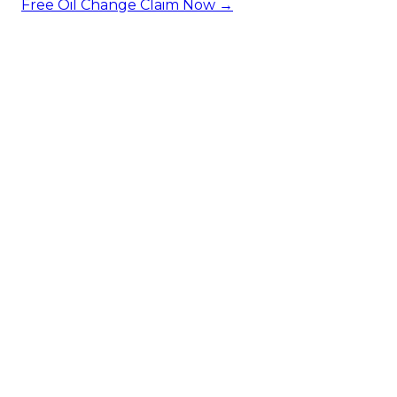
Free Oil Change
Claim Now →