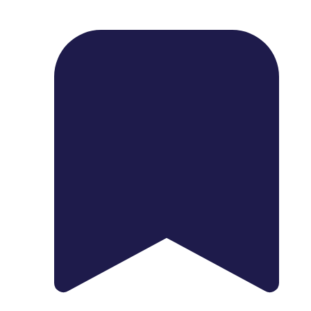
1739 Palm Ave, Chula Vista