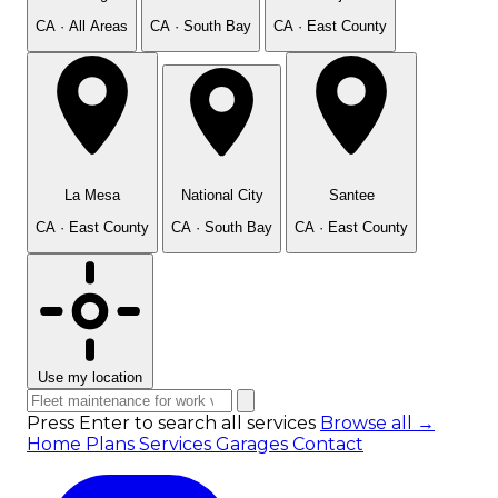
CA · All Areas
CA · South Bay
CA · East County
La Mesa
National City
Santee
CA · East County
CA · South Bay
CA · East County
Use my location
Press Enter to search all services
Browse all →
Home
Plans
Services
Garages
Contact