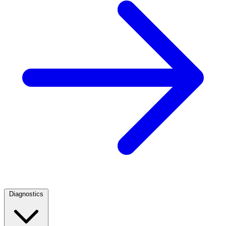
Diagnostics