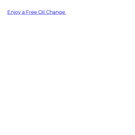
Enjoy a Free Oil Change
— when you sign up today!