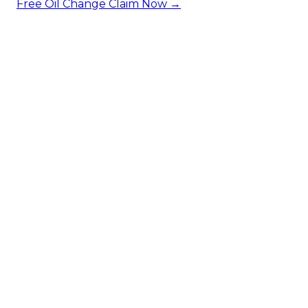
Free Oil Change
Claim Now →