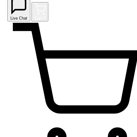
Live Chat
Cart
0