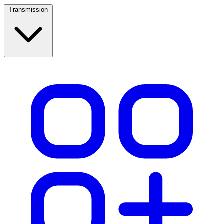
Transmission