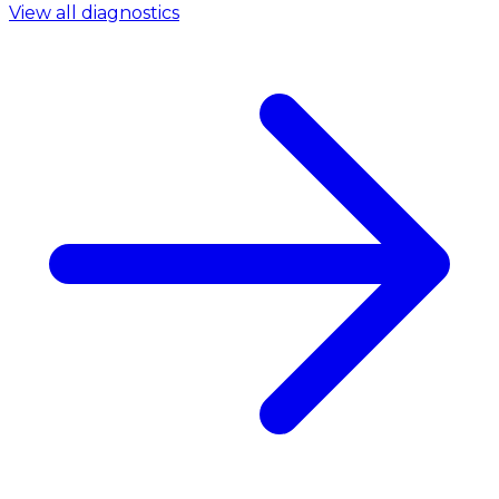
View all diagnostics