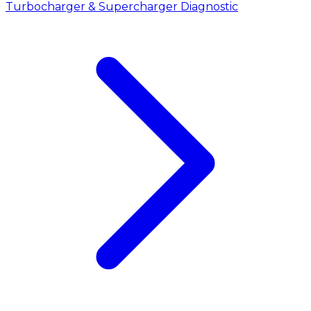
Turbocharger & Supercharger Diagnostic