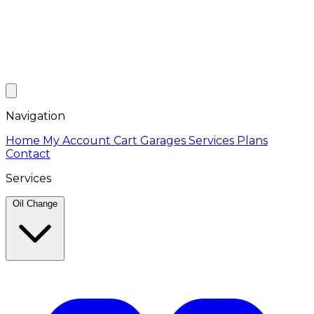
Navigation
Home
My Account
Cart
Garages
Services
Plans
Contact
Services
Oil Change