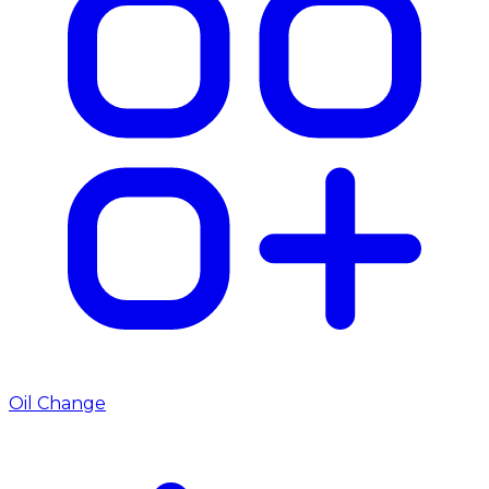
Oil Change