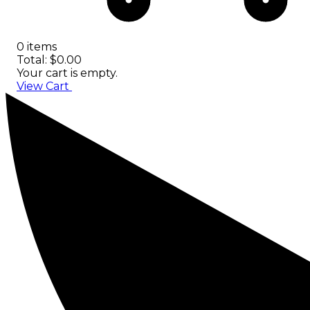
0 items
Total: $0.00
Your cart is empty.
View Cart
Checkout