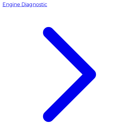
Engine Diagnostic