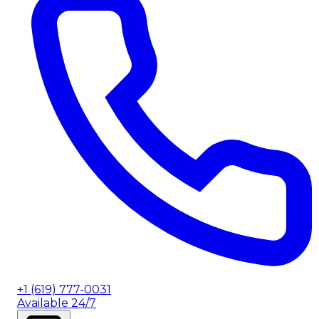
+1 (619) 777-0031
Available 24/7