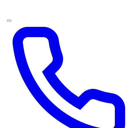
Sign In