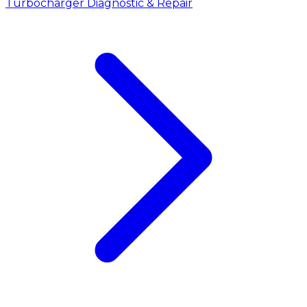
Turbocharger Diagnostic & Repair