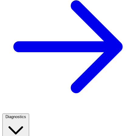
Diagnostics