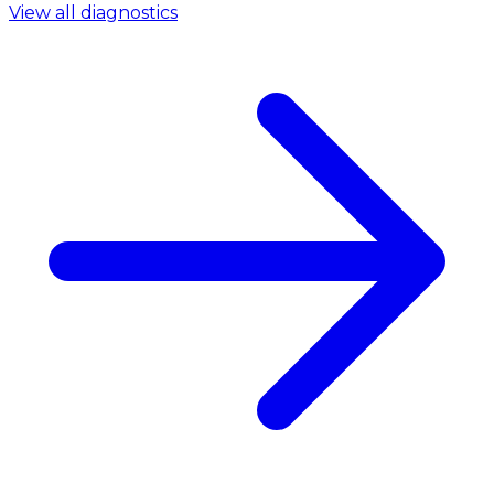
View all diagnostics