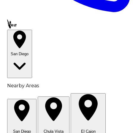
Call OWL-LET
San Diego
Nearby Areas
San Diego
Chula Vista
El Cajon