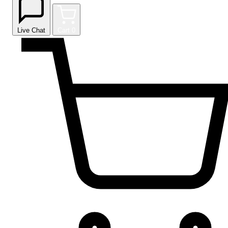
Live Chat
Cart
0