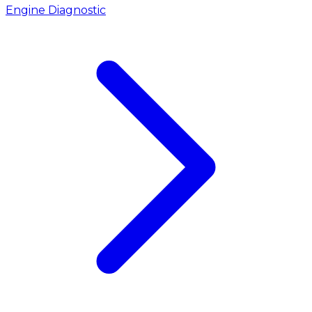
Engine Diagnostic