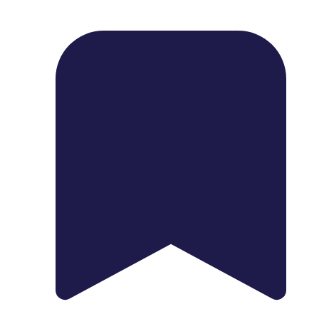
1739 Palm Ave, Chula Vista