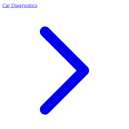
Car Diagnostics