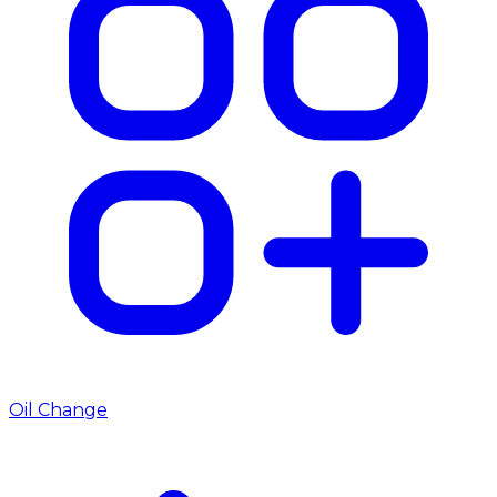
Oil Change