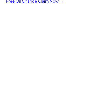
Free Oil Change
Claim Now →