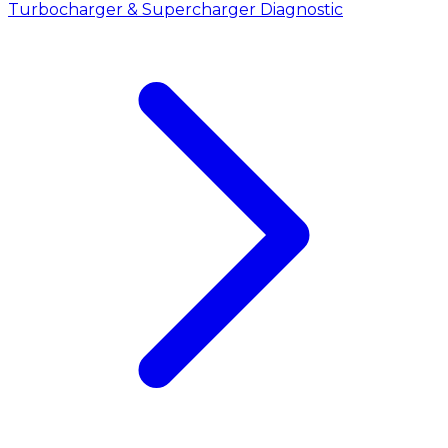
Turbocharger & Supercharger Diagnostic