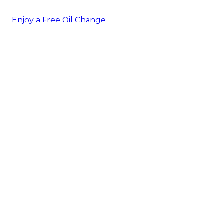
Enjoy a Free Oil Change
— when you sign up today!