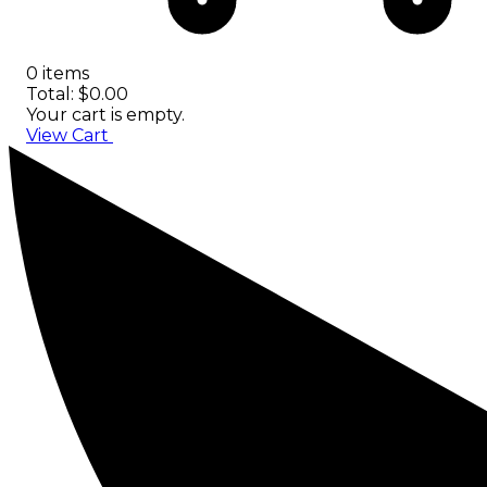
0 items
Total: $0.00
Your cart is empty.
View Cart
Checkout