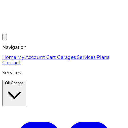
Navigation
Home
My Account
Cart
Garages
Services
Plans
Contact
Services
Oil Change