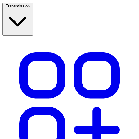
Transmission