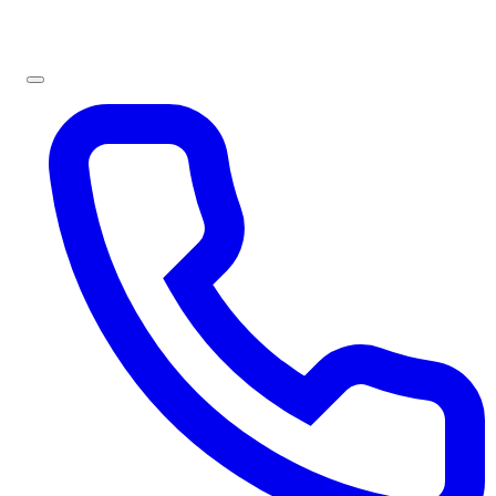
Sign In