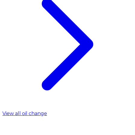
View all oil change