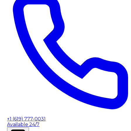
+1 (619) 777-0031
Available 24/7