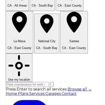
CA · All Areas
CA · South Bay
CA · East County
La Mesa
National City
Santee
CA · East County
CA · South Bay
CA · East County
Use my location
Press Enter to search all services
Browse all →
Home
Plans
Services
Garages
Contact