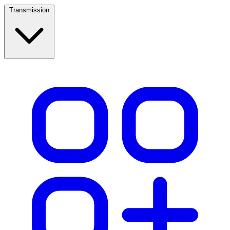
Transmission