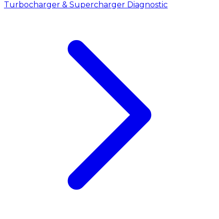
Turbocharger & Supercharger Diagnostic