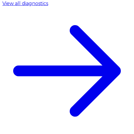
View all diagnostics