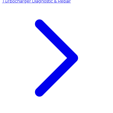
Turbocharger Diagnostic & Repair