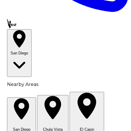
Call OWL-LET
San Diego
Nearby Areas
San Diego
Chula Vista
El Cajon