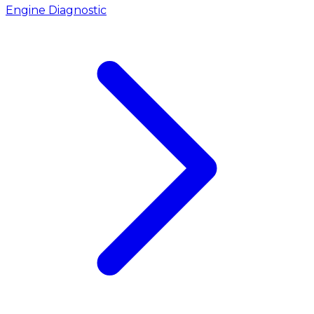
Engine Diagnostic