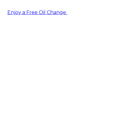
Enjoy a Free Oil Change
— when you sign up today!