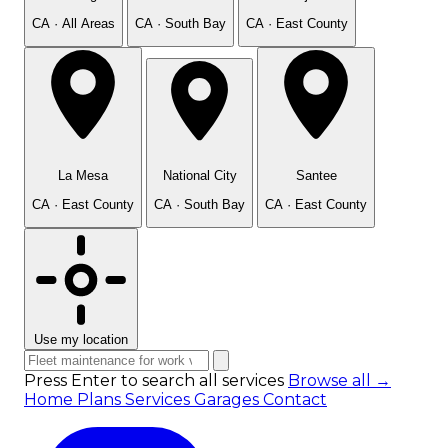
CA · All Areas
CA · South Bay
CA · East County
La Mesa
National City
Santee
CA · East County
CA · South Bay
CA · East County
Use my location
Press Enter to search all services
Browse all →
Home
Plans
Services
Garages
Contact