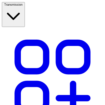
Transmission