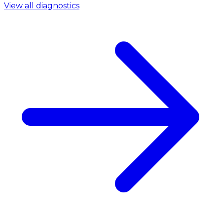
View all diagnostics