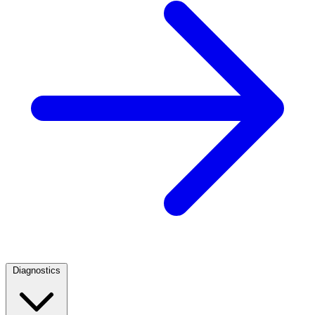
Diagnostics