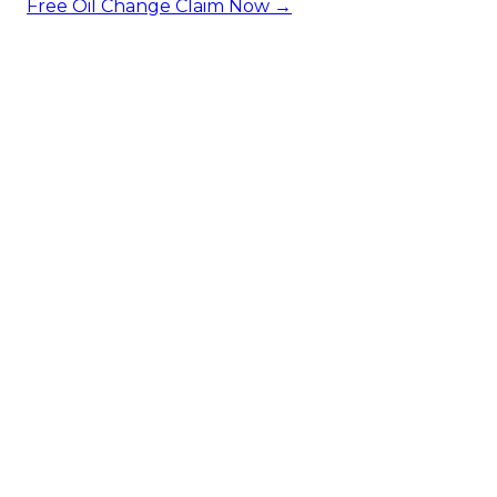
Free Oil Change
Claim Now →