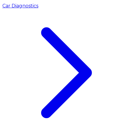
Car Diagnostics