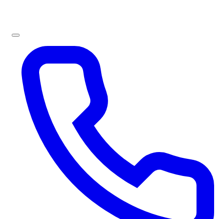
Sign In