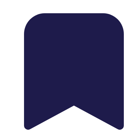
1739 Palm Ave, Chula Vista