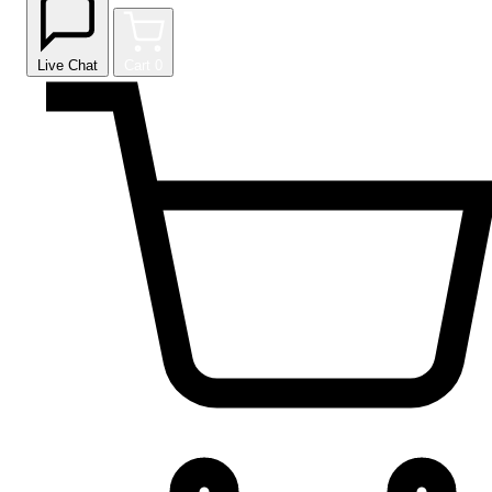
Live Chat
Cart
0