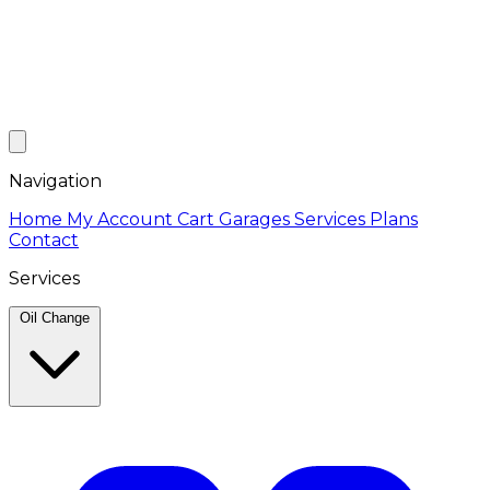
Navigation
Home
My Account
Cart
Garages
Services
Plans
Contact
Services
Oil Change