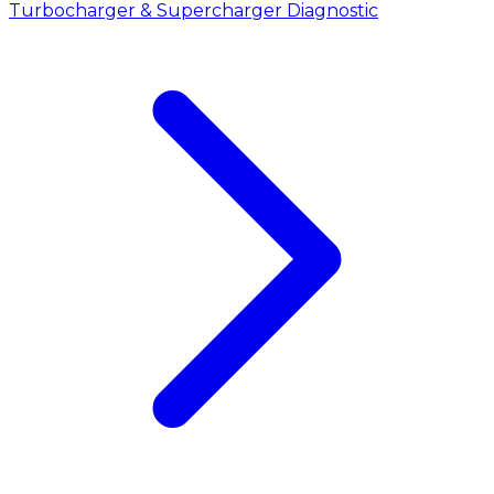
Turbocharger & Supercharger Diagnostic