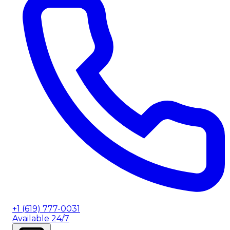
+1 (619) 777-0031
Available 24/7