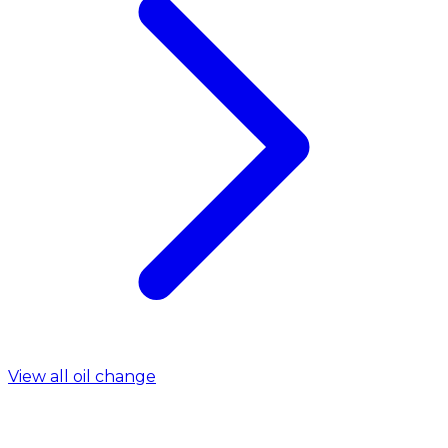
View all oil change