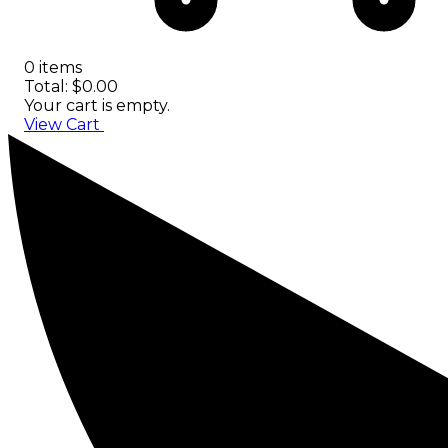
0 items
Total: $0.00
Your cart is empty.
View Cart
Checkout