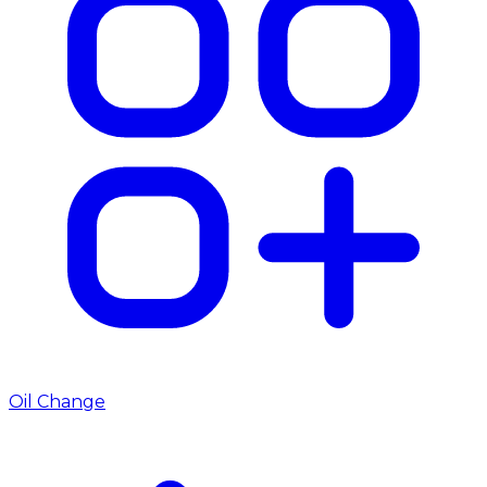
Oil Change