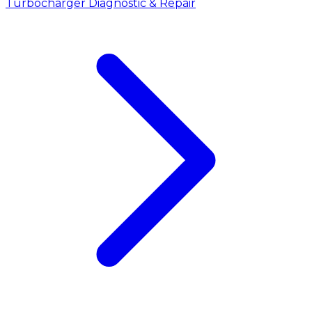
Turbocharger Diagnostic & Repair