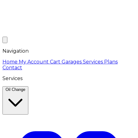
Navigation
Home
My Account
Cart
Garages
Services
Plans
Contact
Services
Oil Change