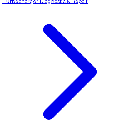
Turbocharger Diagnostic & Repair