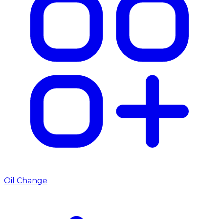
Oil Change