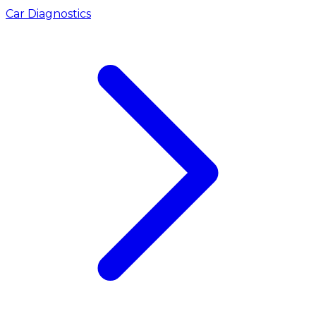
Car Diagnostics