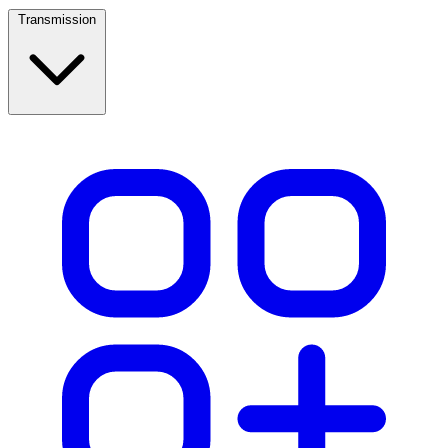
Transmission