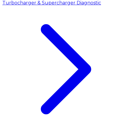
Turbocharger & Supercharger Diagnostic