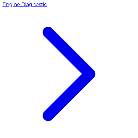
Engine Diagnostic