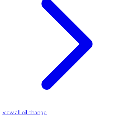
View all oil change