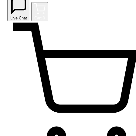
Live Chat
Cart
0