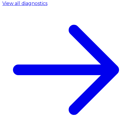
View all diagnostics