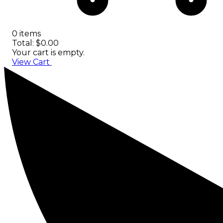
0 items
Total: $0.00
Your cart is empty.
View Cart
Checkout