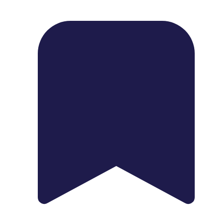
1739 Palm Ave, Chula Vista