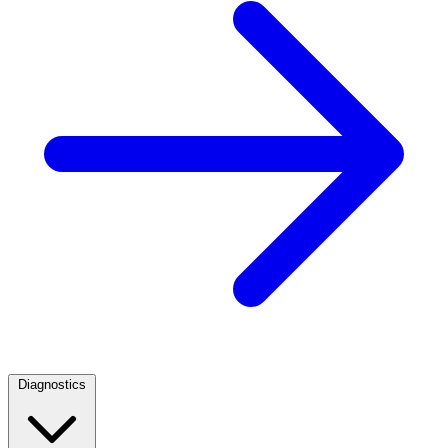
Diagnostics