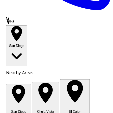
Call OWL-LET
San Diego
Nearby Areas
San Diego
Chula Vista
El Cajon