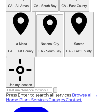
CA · All Areas
CA · South Bay
CA · East County
La Mesa
National City
Santee
CA · East County
CA · South Bay
CA · East County
Use my location
Press Enter to search all services
Browse all →
Home
Plans
Services
Garages
Contact