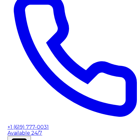
+1 (619) 777-0031
Available 24/7