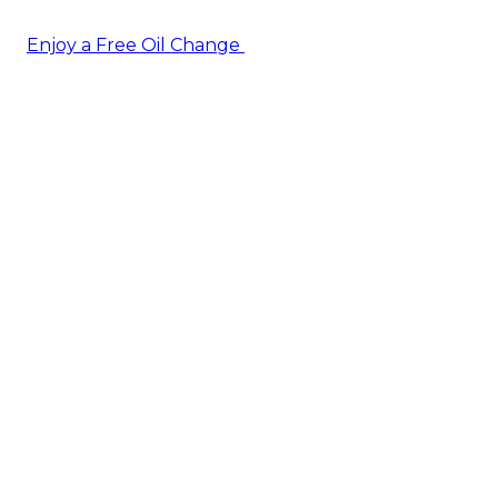
Enjoy a Free Oil Change
— when you sign up today!