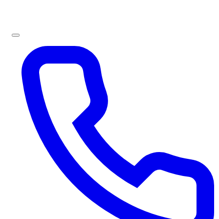
Sign In