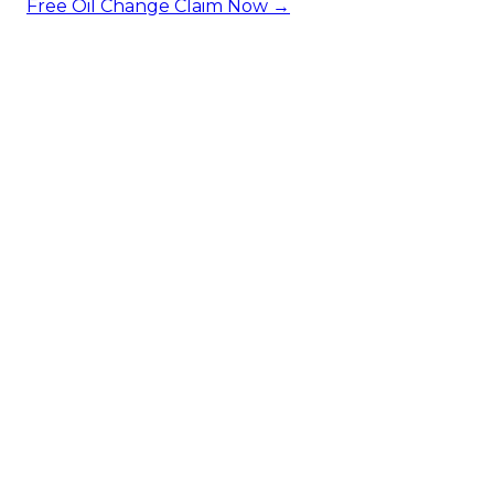
Free Oil Change
Claim Now →