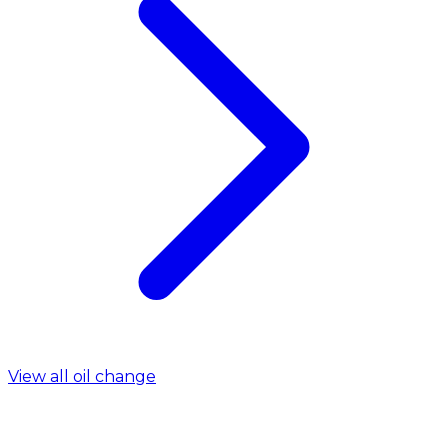
View all oil change