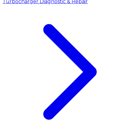
Turbocharger Diagnostic & Repair