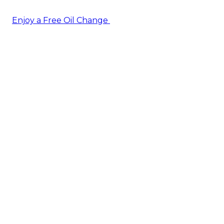
Enjoy a Free Oil Change
— when you sign up today!