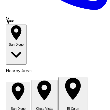
Call OWL-LET
San Diego
Nearby Areas
San Diego
Chula Vista
El Cajon