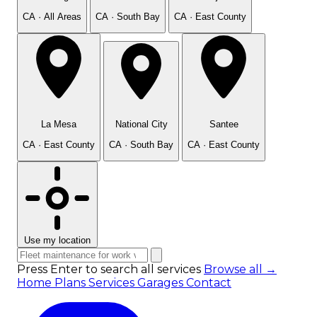
CA · All Areas
CA · South Bay
CA · East County
La Mesa
National City
Santee
CA · East County
CA · South Bay
CA · East County
Use my location
Press Enter to search all services
Browse all →
Home
Plans
Services
Garages
Contact