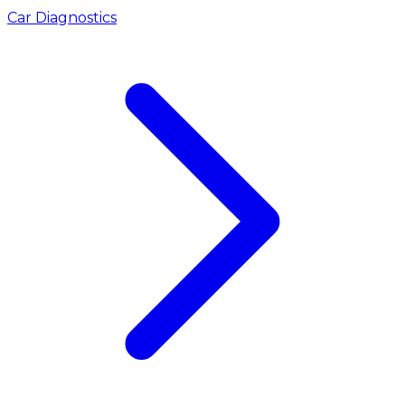
Car Diagnostics