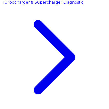
Turbocharger & Supercharger Diagnostic