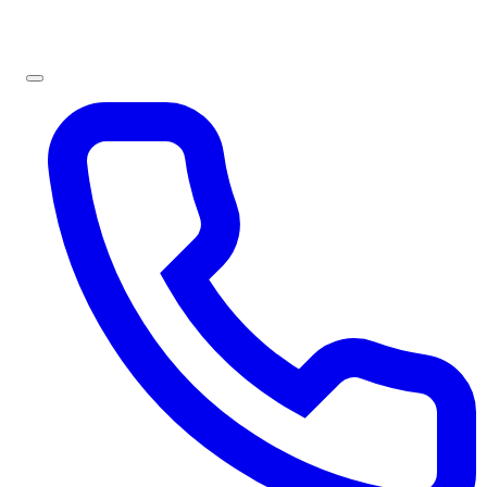
Sign In