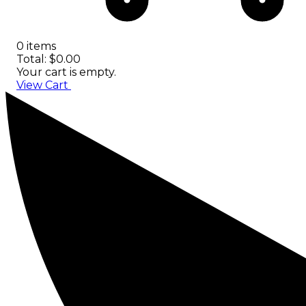
0 items
Total: $0.00
Your cart is empty.
View Cart
Checkout