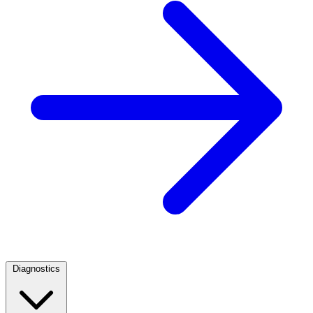
Diagnostics