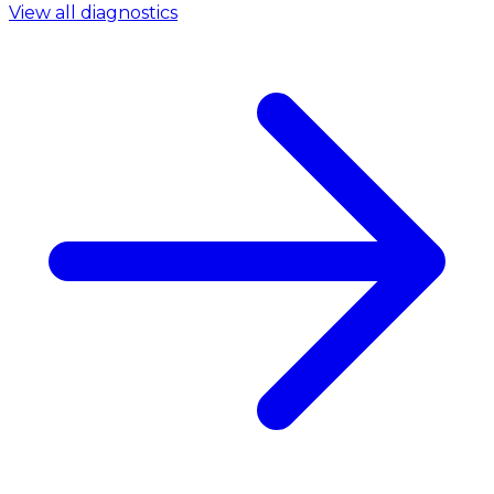
View all diagnostics