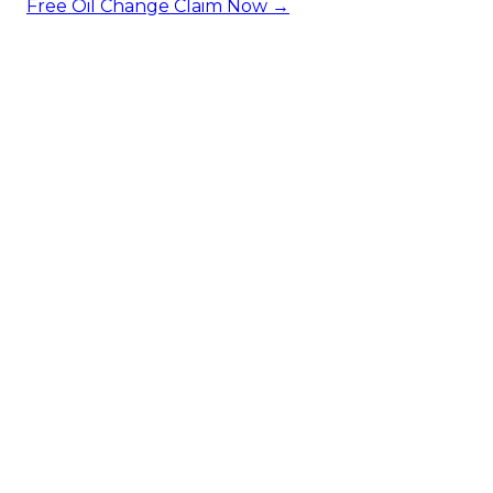
Free Oil Change
Claim Now →