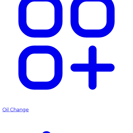
Oil Change