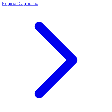
Engine Diagnostic