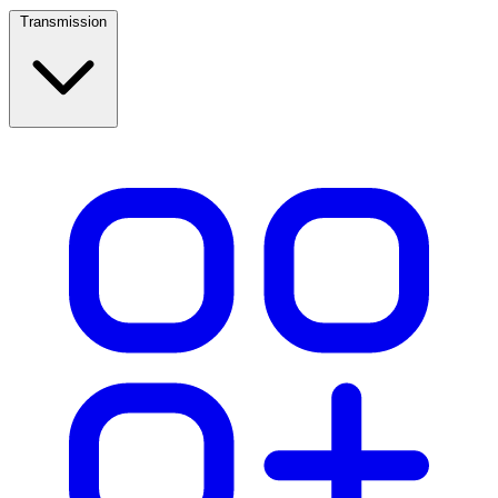
Transmission