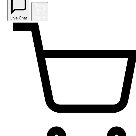
Live Chat
Cart
0