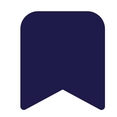
1739 Palm Ave, Chula Vista