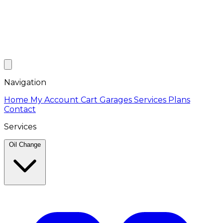
Navigation
Home
My Account
Cart
Garages
Services
Plans
Contact
Services
Oil Change