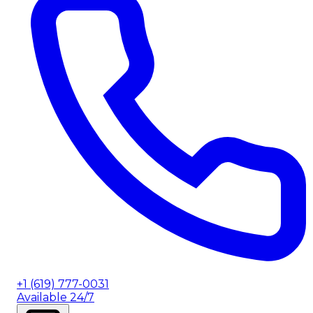
+1 (619) 777-0031
Available 24/7