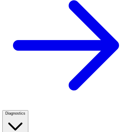
Diagnostics