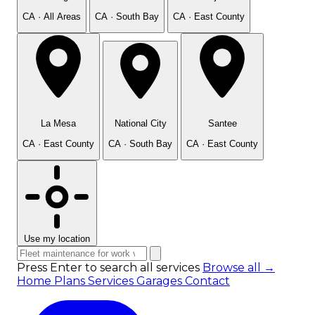
CA · All Areas
CA · South Bay
CA · East County
La Mesa
National City
Santee
CA · East County
CA · South Bay
CA · East County
Use my location
Press Enter to search all services
Browse all →
Home
Plans
Services
Garages
Contact