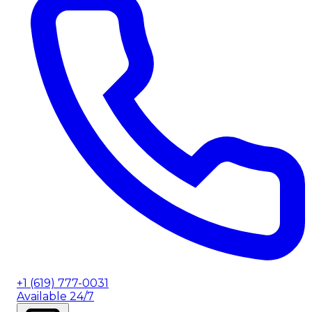
+1 (619) 777-0031
Available 24/7