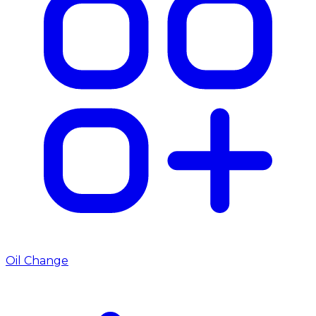
Oil Change