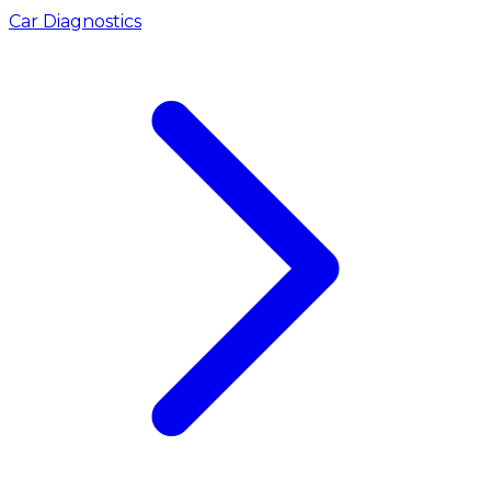
Car Diagnostics