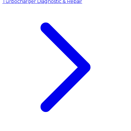
Turbocharger Diagnostic & Repair