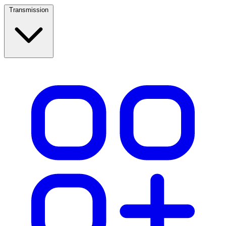
Transmission