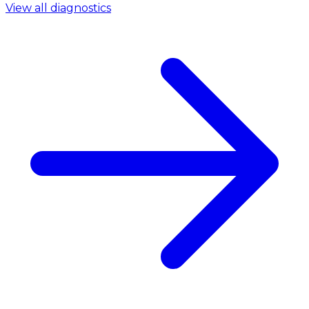
View all diagnostics