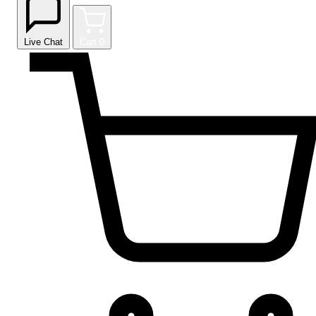
Live Chat
Cart
0