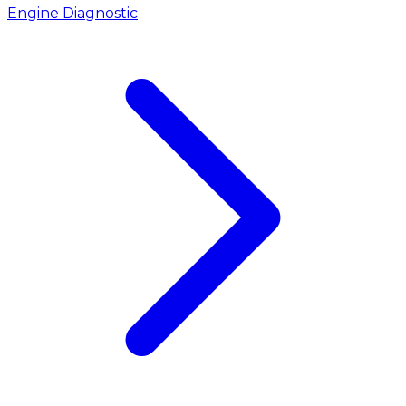
Engine Diagnostic