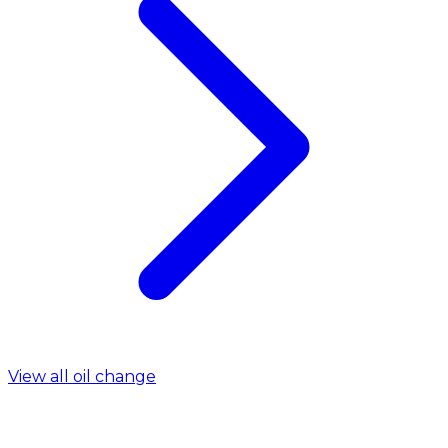
View all oil change