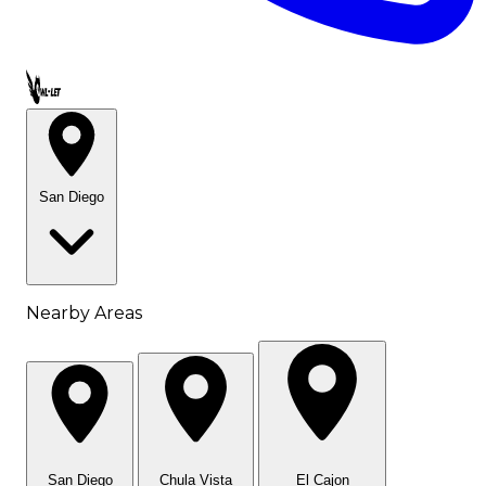
Call OWL-LET
San Diego
Nearby Areas
San Diego
Chula Vista
El Cajon