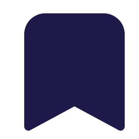
1739 Palm Ave, Chula Vista