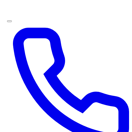
Sign In