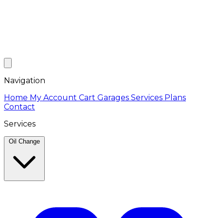
Navigation
Home
My Account
Cart
Garages
Services
Plans
Contact
Services
Oil Change