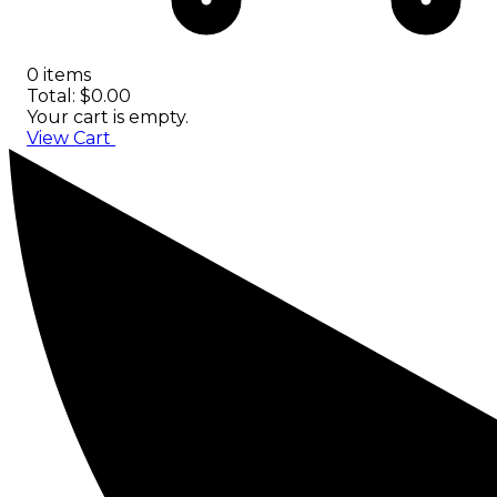
0 items
Total: $0.00
Your cart is empty.
View Cart
Checkout