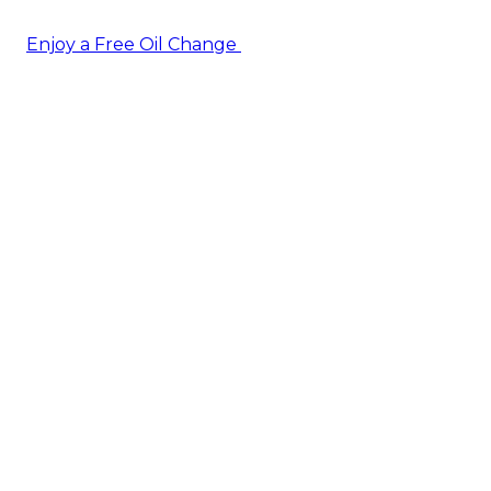
Enjoy a Free Oil Change
— when you sign up today!