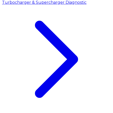
Turbocharger & Supercharger Diagnostic