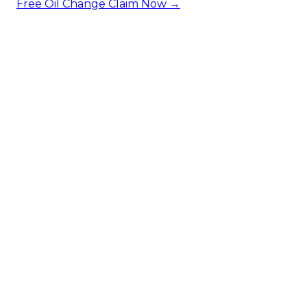
Free Oil Change
Claim Now →