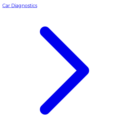
Car Diagnostics