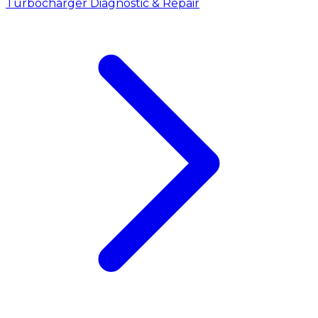
Turbocharger Diagnostic & Repair