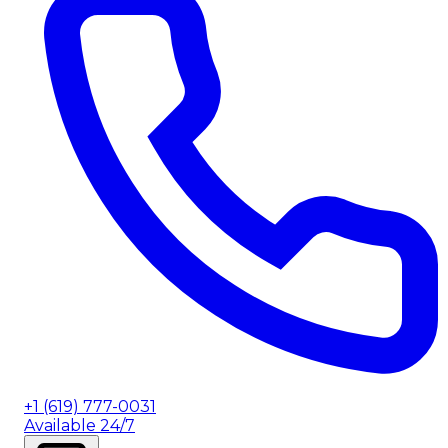
+1 (619) 777-0031
Available 24/7