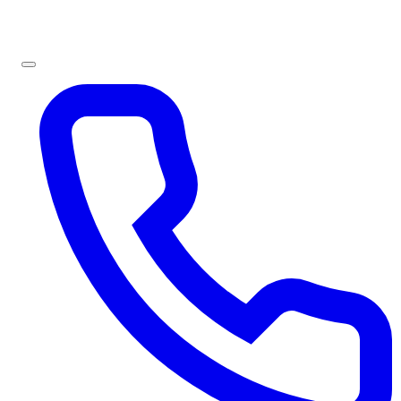
Sign In