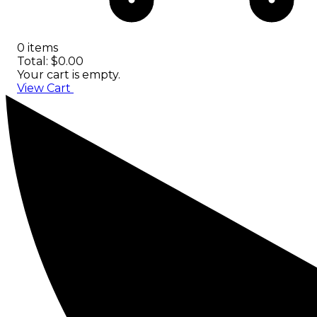
0 items
Total: $0.00
Your cart is empty.
View Cart
Checkout