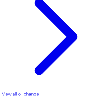
View all oil change