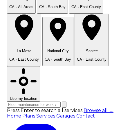
CA · All Areas
CA · South Bay
CA · East County
La Mesa
National City
Santee
CA · East County
CA · South Bay
CA · East County
Use my location
Press Enter to search all services
Browse all →
Home
Plans
Services
Garages
Contact