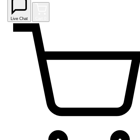
Live Chat
Cart
0