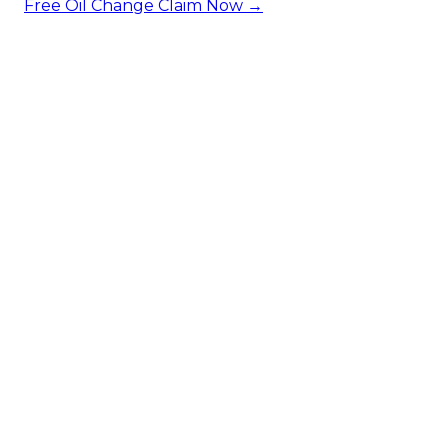
Free Oil Change
Claim Now →