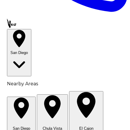
Call OWL-LET
San Diego
Nearby Areas
San Diego
Chula Vista
El Cajon