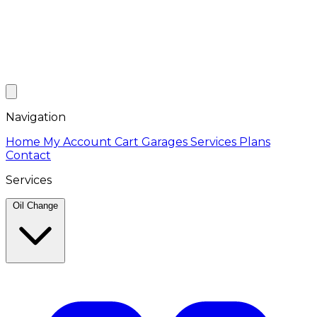
Navigation
Home
My Account
Cart
Garages
Services
Plans
Contact
Services
Oil Change