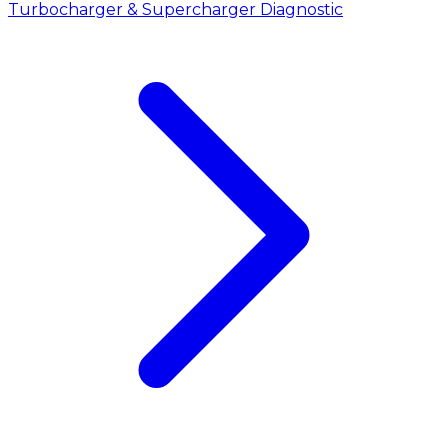
Turbocharger & Supercharger Diagnostic