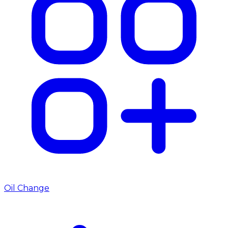
Oil Change