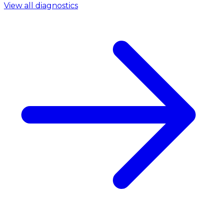
View all diagnostics