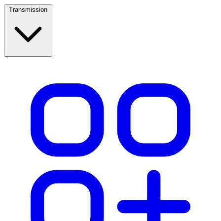
Transmission