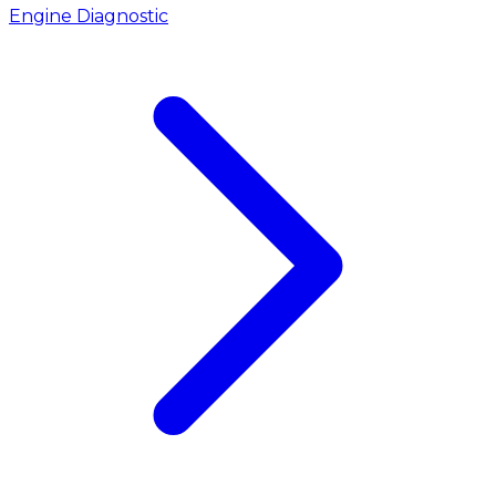
Engine Diagnostic