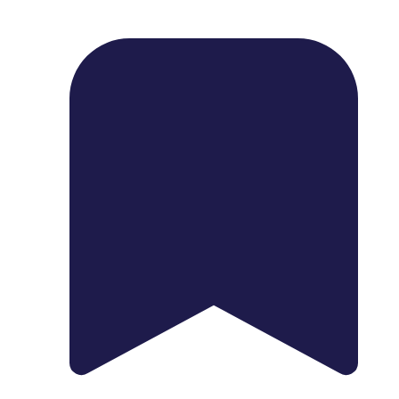
1739 Palm Ave, Chula Vista