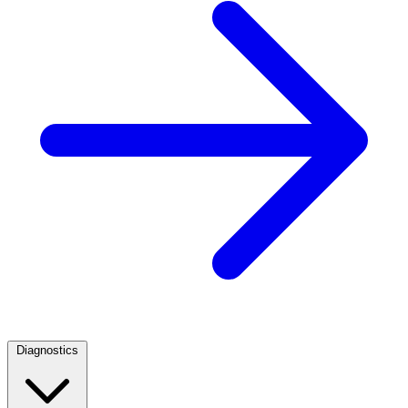
Diagnostics