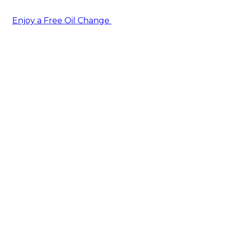
Enjoy a Free Oil Change
— when you sign up today!