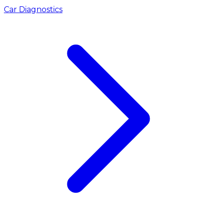
Car Diagnostics