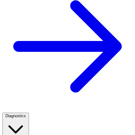
Diagnostics