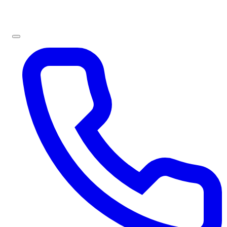
Sign In