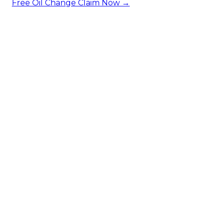
Free Oil Change
Claim Now →