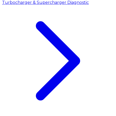
Turbocharger & Supercharger Diagnostic