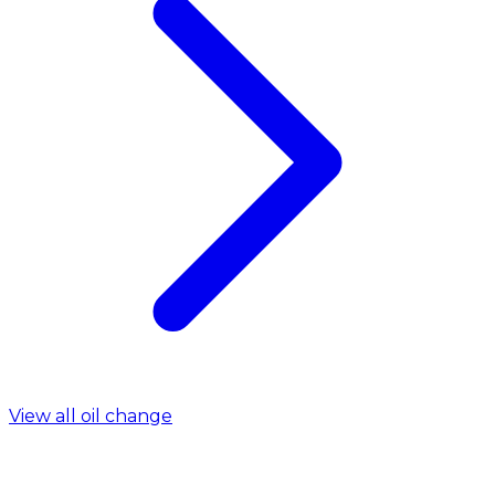
View all oil change