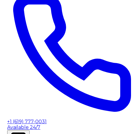
+1 (619) 777-0031
Available 24/7