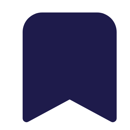
1739 Palm Ave, Chula Vista