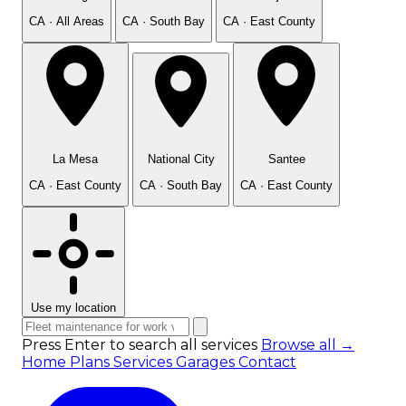
CA · All Areas
CA · South Bay
CA · East County
La Mesa
National City
Santee
CA · East County
CA · South Bay
CA · East County
Use my location
Press Enter to search all services
Browse all →
Home
Plans
Services
Garages
Contact