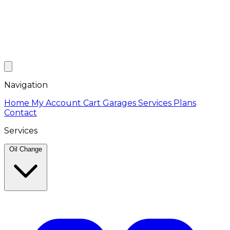
Navigation
Home
My Account
Cart
Garages
Services
Plans
Contact
Services
Oil Change