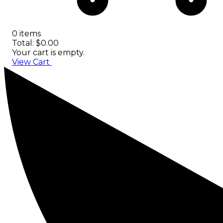
0 items
Total: $0.00
Your cart is empty.
View Cart
Checkout