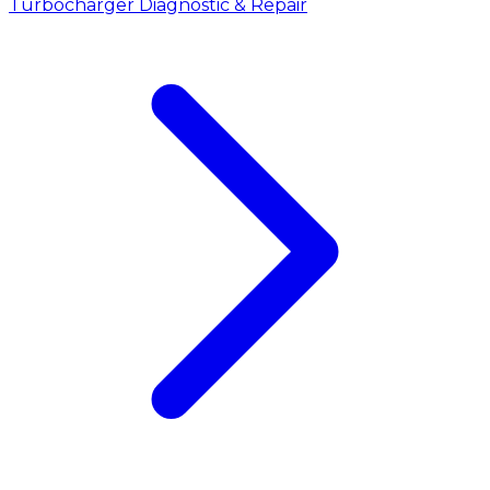
Turbocharger Diagnostic & Repair