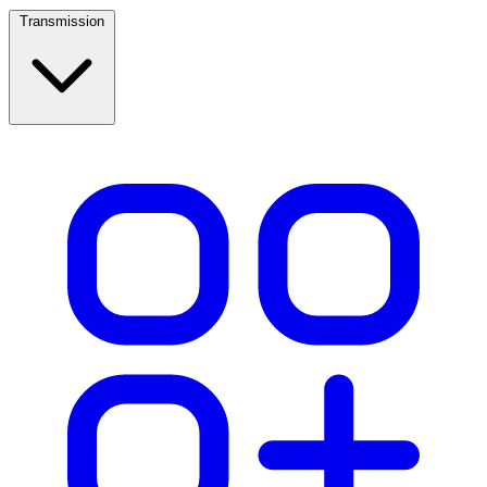
Transmission