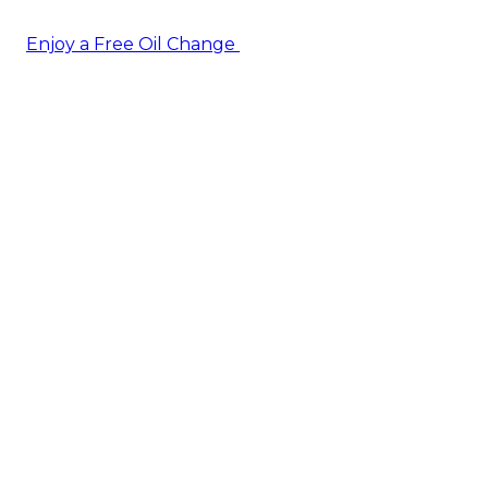
Enjoy a Free Oil Change
— when you sign up today!