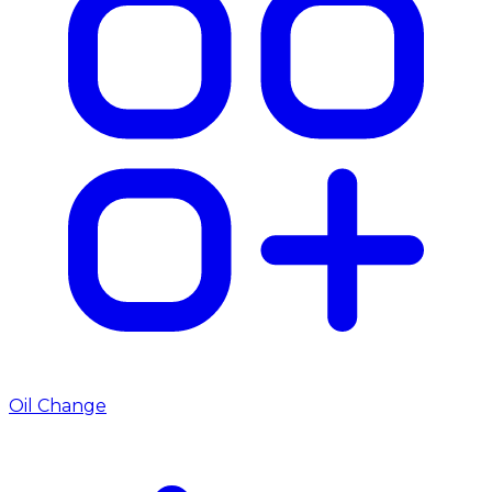
Oil Change