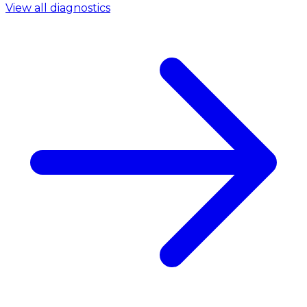
View all diagnostics