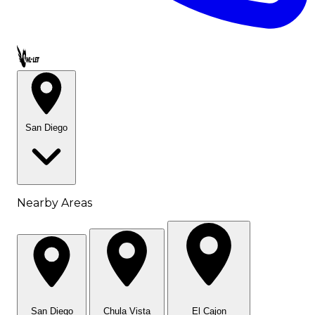
Call OWL-LET
San Diego
Nearby Areas
San Diego
Chula Vista
El Cajon