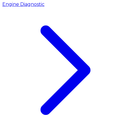
Engine Diagnostic