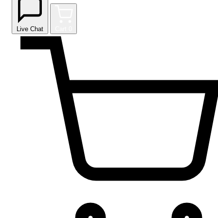
Live Chat
Cart
0