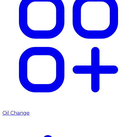
Oil Change