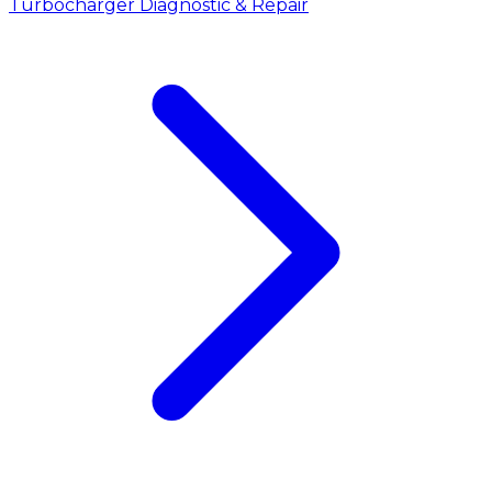
Turbocharger Diagnostic & Repair