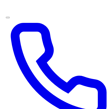
Sign In