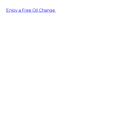
Enjoy a Free Oil Change
— when you sign up today!