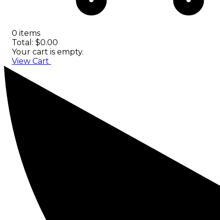
0 items
Total: $0.00
Your cart is empty.
View Cart
Checkout