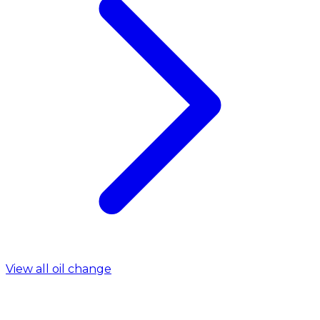
View all oil change