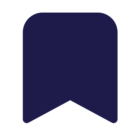
1739 Palm Ave, Chula Vista