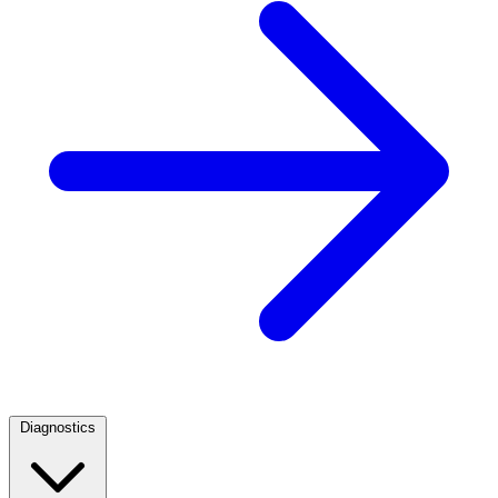
Diagnostics