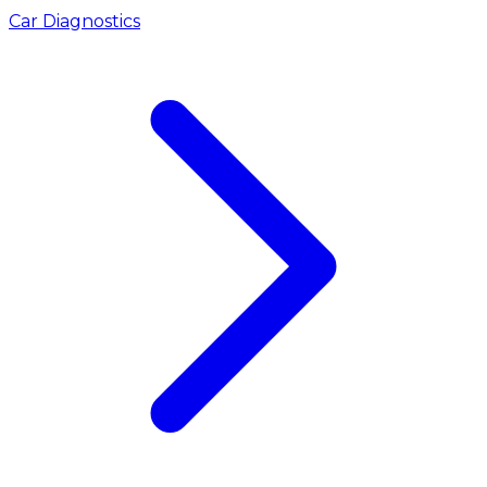
Car Diagnostics