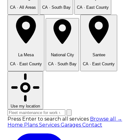
CA · All Areas
CA · South Bay
CA · East County
La Mesa
National City
Santee
CA · East County
CA · South Bay
CA · East County
Use my location
Press Enter to search all services
Browse all →
Home
Plans
Services
Garages
Contact