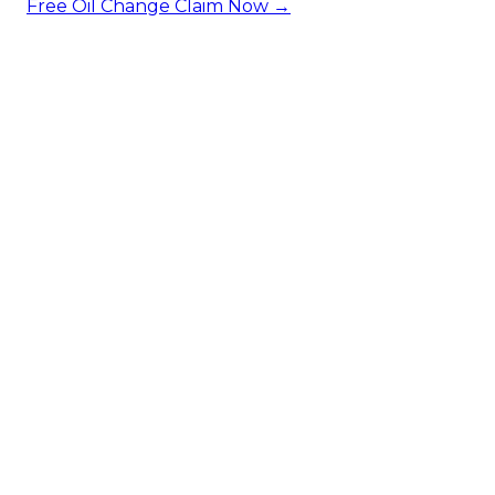
Free Oil Change
Claim Now →