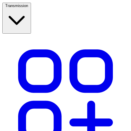
Transmission