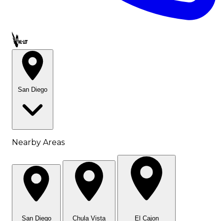
Call OWL-LET
San Diego
Nearby Areas
San Diego
Chula Vista
El Cajon