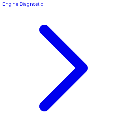
Engine Diagnostic