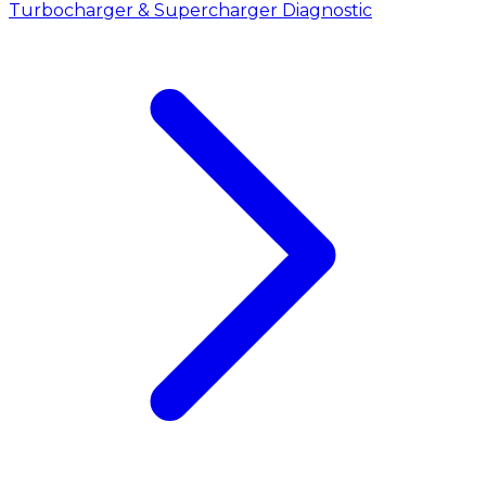
Turbocharger & Supercharger Diagnostic