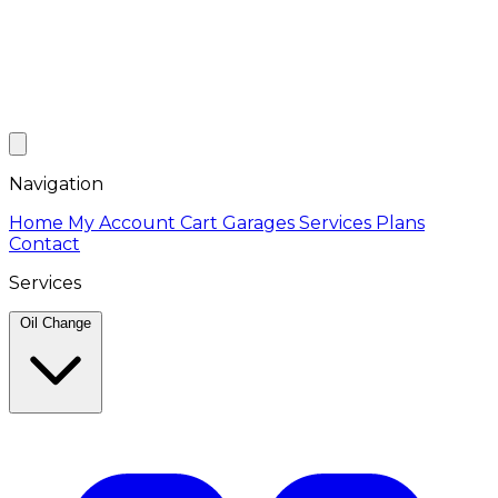
Navigation
Home
My Account
Cart
Garages
Services
Plans
Contact
Services
Oil Change