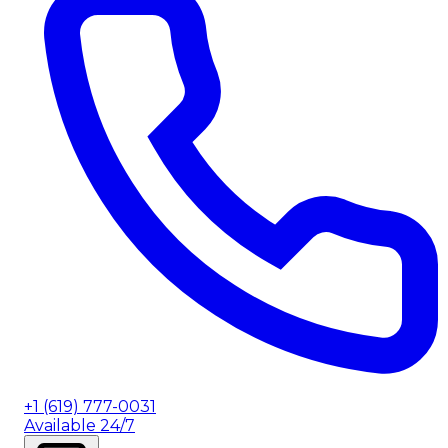
+1 (619) 777-0031
Available 24/7