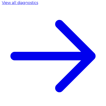
View all diagnostics