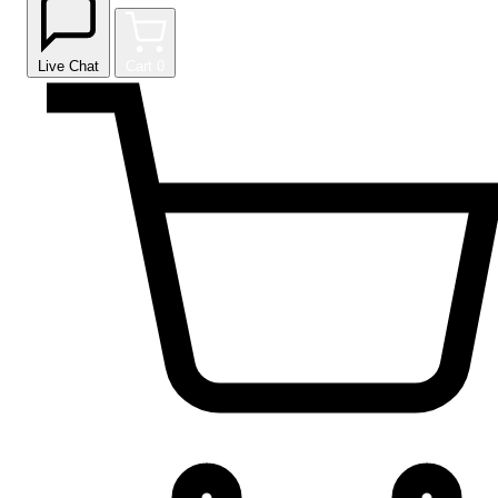
Live Chat
Cart
0