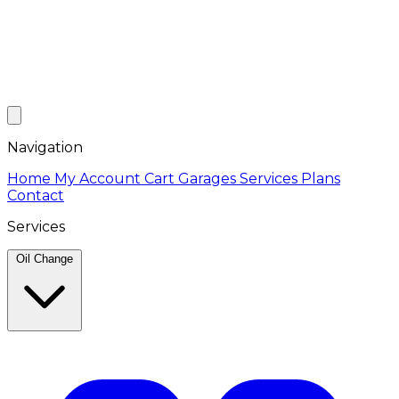
Navigation
Home
My Account
Cart
Garages
Services
Plans
Contact
Services
Oil Change