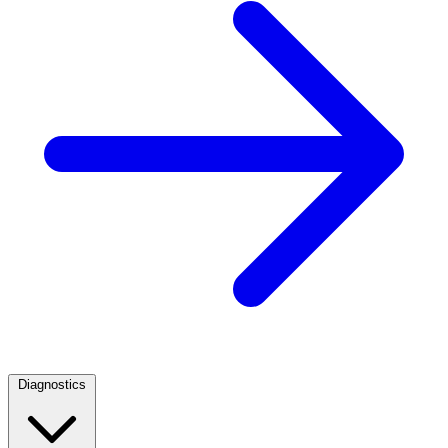
Diagnostics