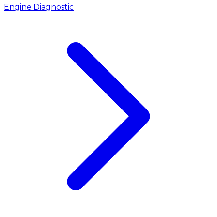
Engine Diagnostic