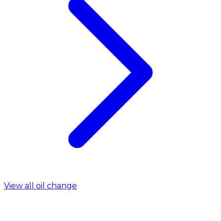
View all oil change