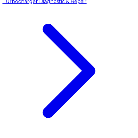
Turbocharger Diagnostic & Repair