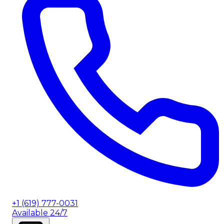
+1 (619) 777-0031
Available 24/7