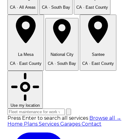
CA · All Areas
CA · South Bay
CA · East County
La Mesa
National City
Santee
CA · East County
CA · South Bay
CA · East County
Use my location
Press Enter to search all services
Browse all →
Home
Plans
Services
Garages
Contact