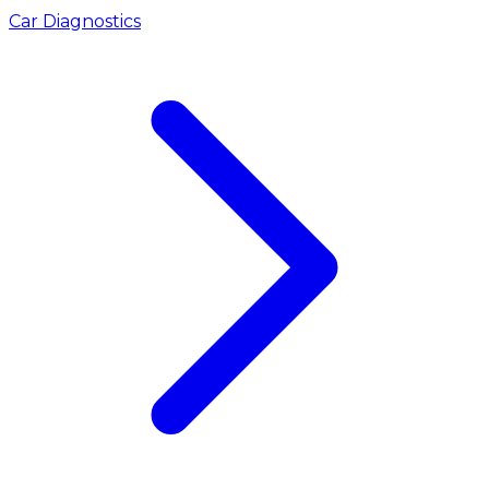
Car Diagnostics