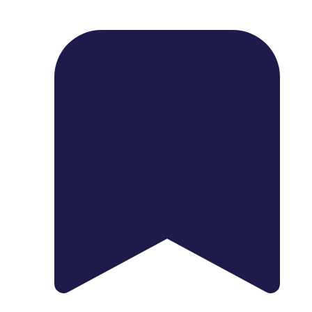
1739 Palm Ave, Chula Vista