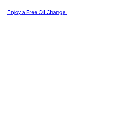
Enjoy a Free Oil Change
— when you sign up today!