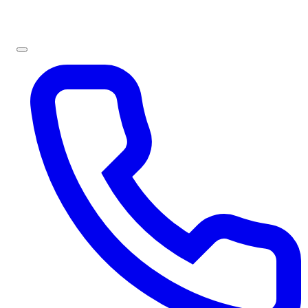
Sign In