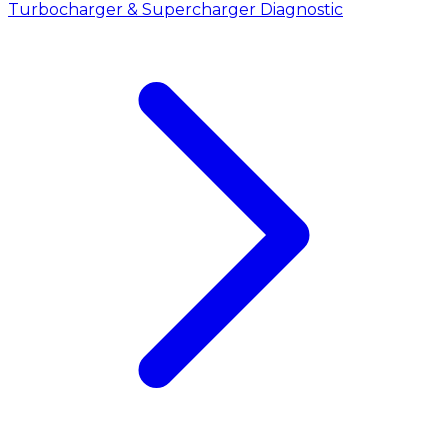
Turbocharger & Supercharger Diagnostic