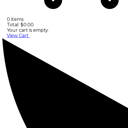
0 items
Total: $0.00
Your cart is empty.
View Cart
Checkout