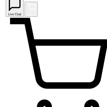
Live Chat
Cart
0