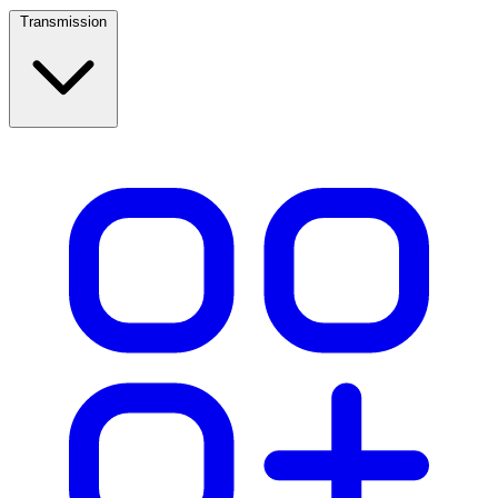
Transmission