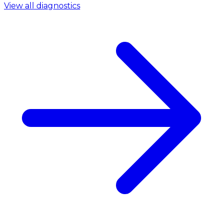
View all diagnostics