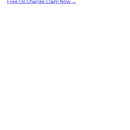
Free Oil Change
Claim Now →