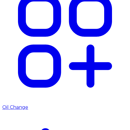
Oil Change