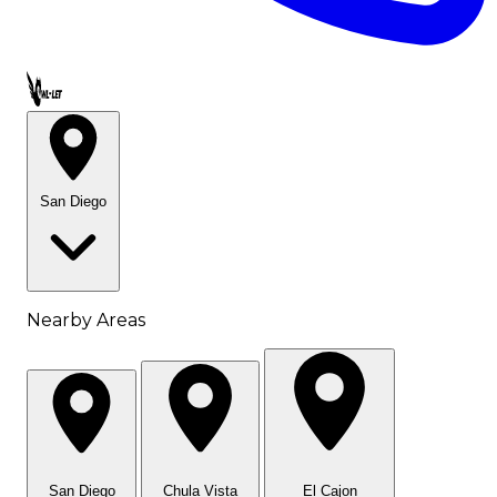
Call OWL-LET
San Diego
Nearby Areas
San Diego
Chula Vista
El Cajon