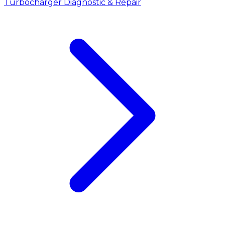
Turbocharger Diagnostic & Repair