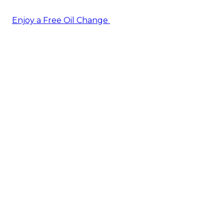
Enjoy a Free Oil Change
— when you sign up today!