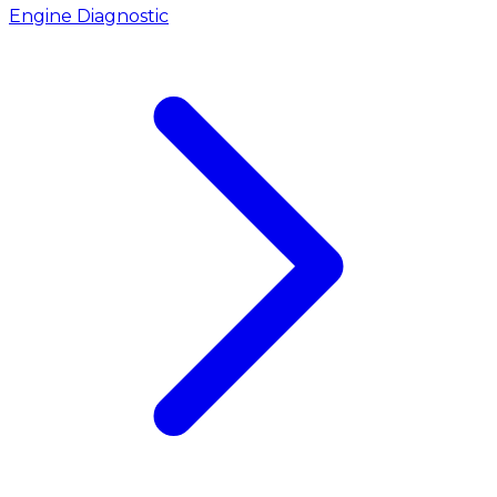
Engine Diagnostic