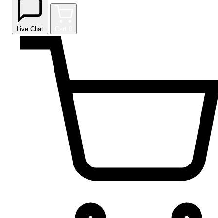
Live Chat
Cart
0