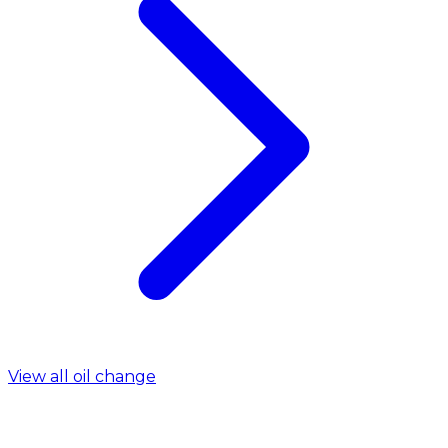
View all oil change