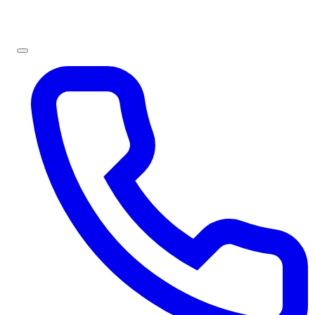
Sign In