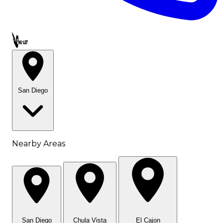
Call OWL-LET
San Diego
Nearby Areas
San Diego
Chula Vista
El Cajon