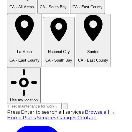
CA · All Areas
CA · South Bay
CA · East County
La Mesa
National City
Santee
CA · East County
CA · South Bay
CA · East County
Use my location
Press Enter to search all services
Browse all →
Home
Plans
Services
Garages
Contact