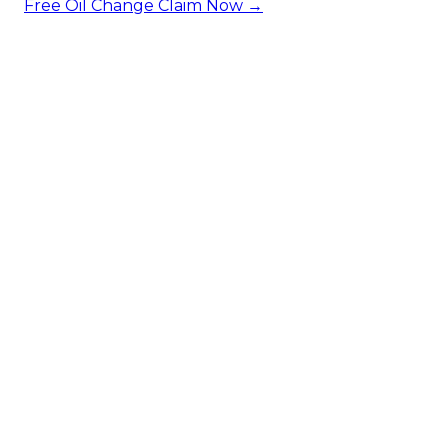
Free Oil Change
Claim Now →