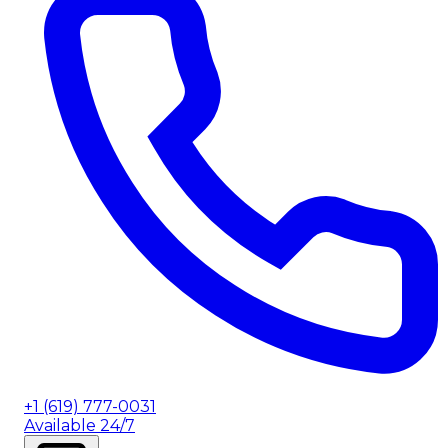
+1 (619) 777-0031
Available 24/7