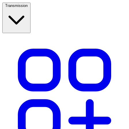
Transmission