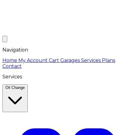
Navigation
Home
My Account
Cart
Garages
Services
Plans
Contact
Services
Oil Change