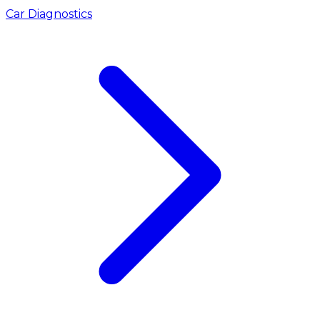
Car Diagnostics