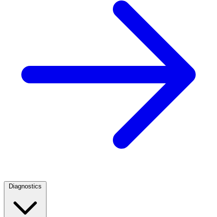
Diagnostics