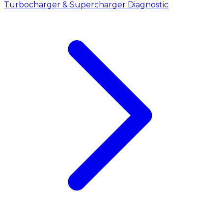
Turbocharger & Supercharger Diagnostic