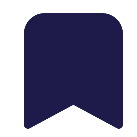
1739 Palm Ave, Chula Vista