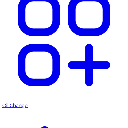
Oil Change