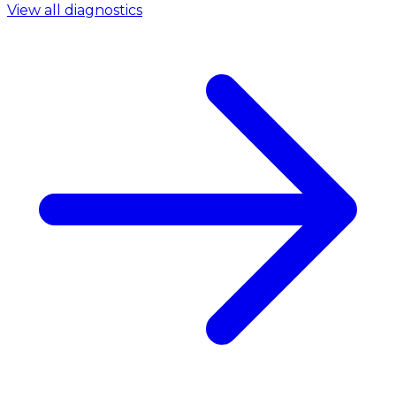
View all diagnostics