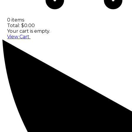
0 items
Total: $0.00
Your cart is empty.
View Cart
Checkout