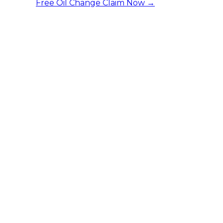
Free Oil Change
Claim Now →