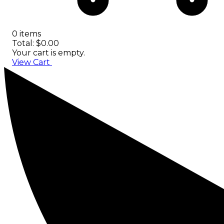
0 items
Total: $0.00
Your cart is empty.
View Cart
Checkout