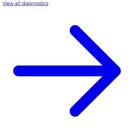
View all diagnostics