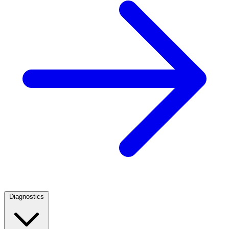
Diagnostics