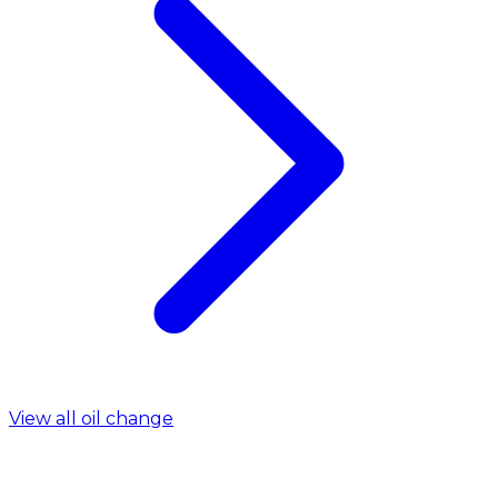
View all oil change