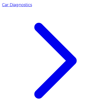
Car Diagnostics