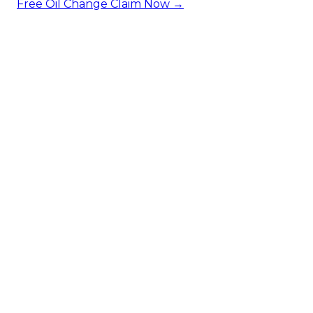
Free Oil Change
Claim Now →