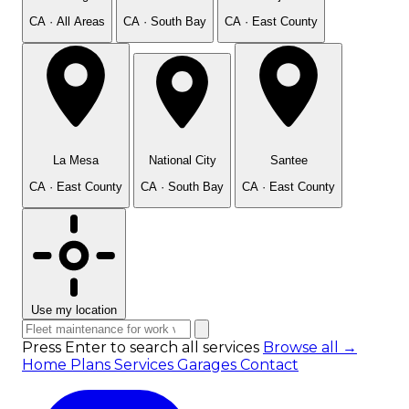
CA · All Areas
CA · South Bay
CA · East County
La Mesa
National City
Santee
CA · East County
CA · South Bay
CA · East County
Use my location
Press Enter to search all services
Browse all →
Home
Plans
Services
Garages
Contact