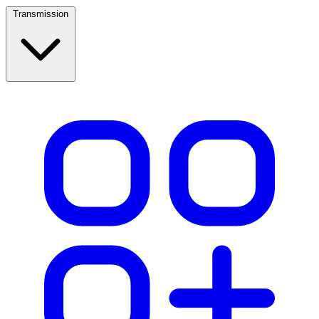
Transmission