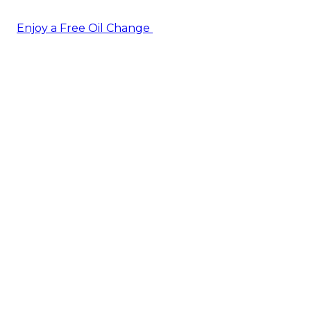
Enjoy a Free Oil Change
— when you sign up today!