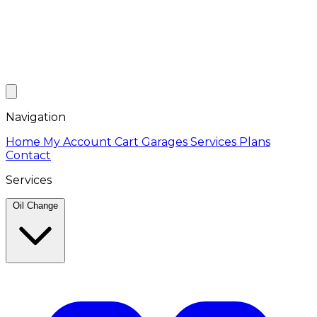
Navigation
Home
My Account
Cart
Garages
Services
Plans
Contact
Services
Oil Change