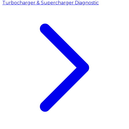
Turbocharger & Supercharger Diagnostic