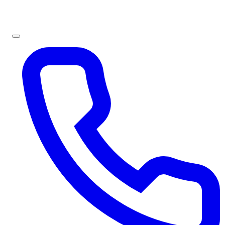
Sign In