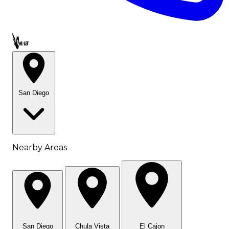
Call OWL-LET
San Diego
Nearby Areas
San Diego
Chula Vista
El Cajon