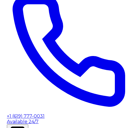
+1 (619) 777-0031
Available 24/7