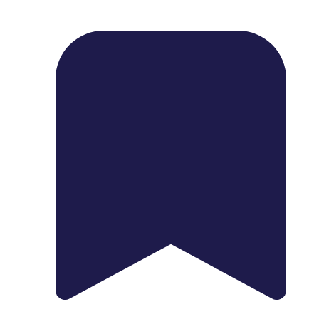
1739 Palm Ave, Chula Vista