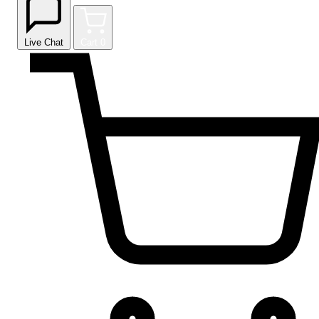
Live Chat
Cart
0