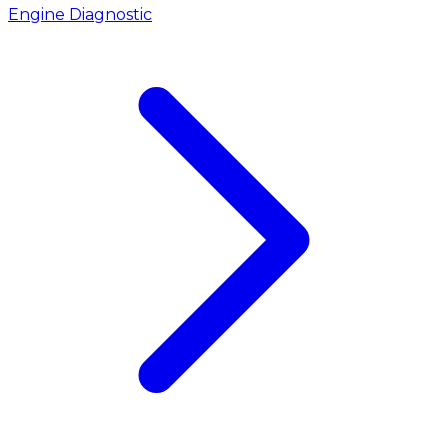
Engine Diagnostic