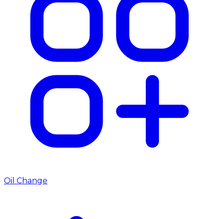
Oil Change