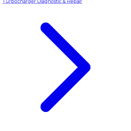
Turbocharger Diagnostic & Repair